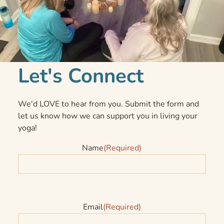
Let's Connect
We'd LOVE to hear from you. Submit the form and
let us know how we can support you in living your
yoga!
Name
(Required)
Email
(Required)