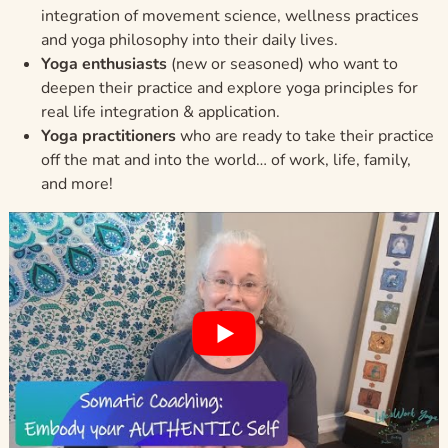
integration of movement science, wellness practices
and yoga philosophy into their daily lives.
Yoga enthusiasts
(new or seasoned) who want to
deepen their practice and explore yoga principles for
real life integration & application.
Yoga practitioners
who are ready to take their practice
off the mat and into the world… of work, life, family,
and more!