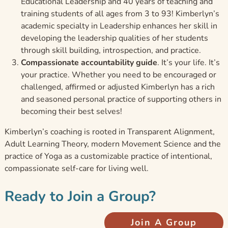
Educational Leadership and 40 years of teaching and
training students of all ages from 3 to 93! Kimberlyn’s
academic specialty in Leadership enhances her skill in
developing the leadership qualities of her students
through skill building, introspection, and practice.
Compassionate accountability guide
. It’s your life. It’s
your practice. Whether you need to be encouraged or
challenged, affirmed or adjusted Kimberlyn has a rich
and seasoned personal practice of supporting others in
becoming their best selves!
Kimberlyn’s coaching is rooted in Transparent Alignment,
Adult Learning Theory, modern Movement Science and the
practice of Yoga as a customizable practice of intentional,
compassionate self-care for living well.
Ready to Join a Group?
Join A Group