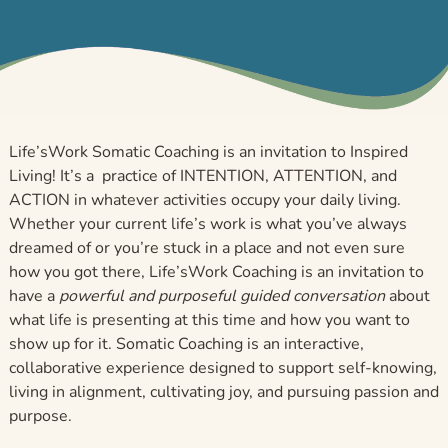
Life’sWork Somatic Coaching is an invitation to Inspired
Living! It’s a practice of INTENTION, ATTENTION, and
ACTION in whatever activities occupy your daily living.
Whether your current life’s work is what you’ve always
dreamed of or you’re stuck in a place and not even sure
how you got there, Life’sWork Coaching is an invitation to
have a
powerful and purposeful guided conversation
about
what life is presenting at this time and how you want to
show up for it. Somatic Coaching is an interactive,
collaborative experience designed to support self-knowing,
living in alignment, cultivating joy, and pursuing passion and
purpose.