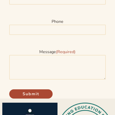
Phone
Message
(Required)
Submit