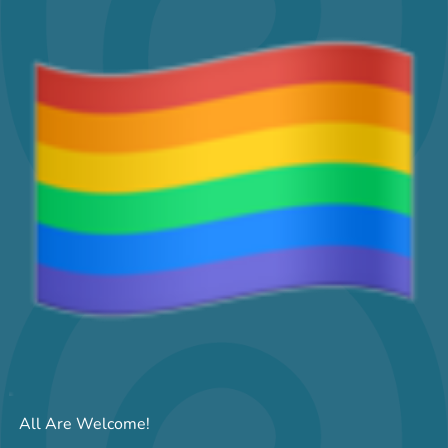
All Are Welcome!