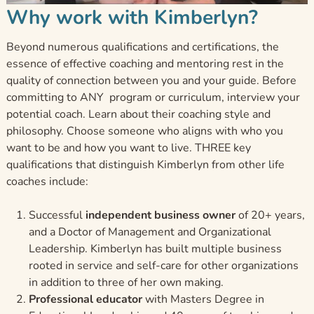
Why work with Kimberlyn?
Beyond numerous qualifications and certifications, the
essence of effective coaching and mentoring rest in the
quality of connection between you and your guide. Before
committing to ANY program or curriculum, interview your
potential coach. Learn about their coaching style and
philosophy. Choose someone who aligns with who you
want to be and how you want to live. THREE key
qualifications that distinguish Kimberlyn from other life
coaches include:
Successful
independent business owner
of 20+ years,
and a Doctor of Management and Organizational
Leadership. Kimberlyn has built multiple business
rooted in service and self-care for other organizations
in addition to three of her own making.
Professional educator
with Masters Degree in