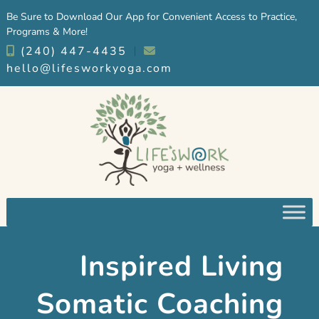
Skip
Skip
Be Sure to Download Our App for Convenient Access to Practice,
to
to
Programs & More!
navigation
content
(240) 447-4435
︱
hello@lifesworkyoga.com
Inspired Living
Somatic Coaching