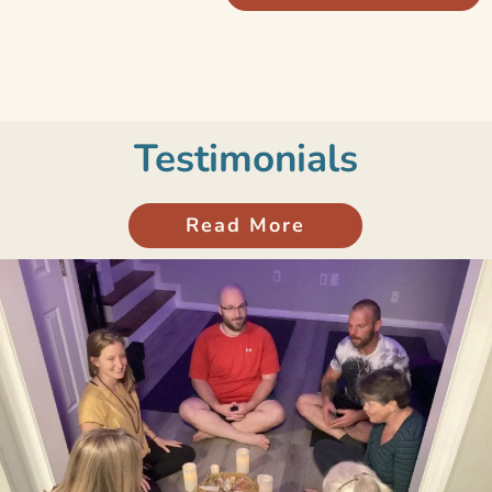
Testimonials
Read More