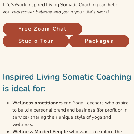
Life’sWork Inspired Living Somatic Coaching can help
you
rediscover balance and joy
in your life’s work!
Free Zoom Chat
Studio Tour
Packages
Inspired Living Somatic Coaching
is ideal for:
Wellness practitioners
and Yoga Teachers who aspire
to build a personal brand and business (for profit or in
service) sharing their unique style of yoga and
wellness.
Wellness Minded People
who want to explore the