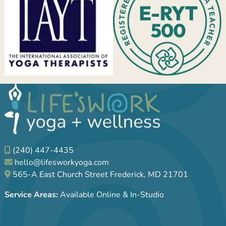
(240) 447-4435
hello@lifesworkyoga.com
565-A East Church Street Frederick, MD 21701
Service Areas:
Available Online & In-Studio