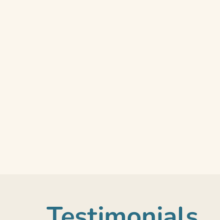
Testimonials