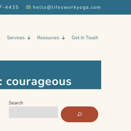
7-4435
︱
hello@lifesworkyoga.com
Services
Resources
Get In Touch
:
courageous
Search