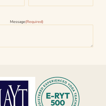
Message
(Required)