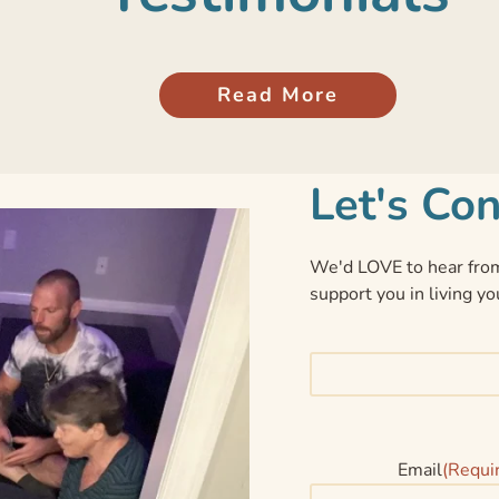
Read More
Let's Co
We'd LOVE to hear from
support you in living yo
Email
(Requi