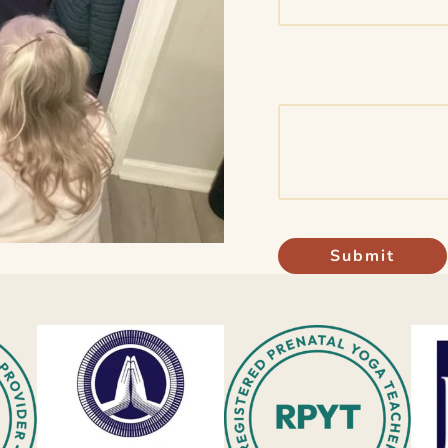
Submit