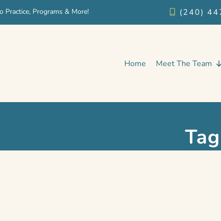
o Practice, Programs & More!
(240) 44
Home
Meet The Team
Tag