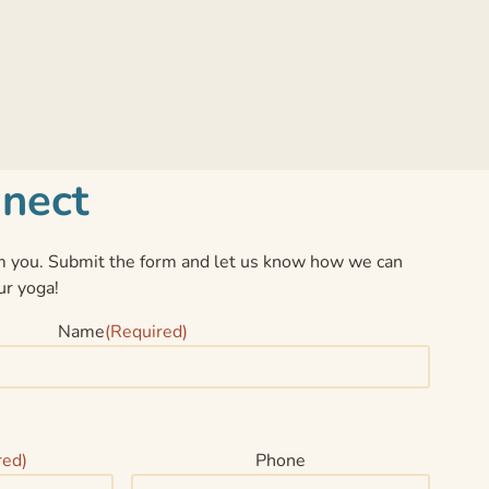
nnect
 you. Submit the form and let us know how we can
ur yoga!
Name
(Required)
red)
Phone