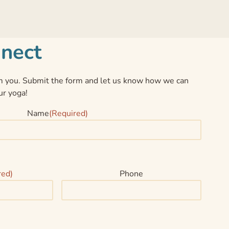
nnect
 you. Submit the form and let us know how we can
ur yoga!
Name
(Required)
red)
Phone