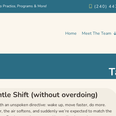
o Practice, Programs & More!
(240) 44
Home
Meet The Team
T
le Shift (without overdoing)
ith an unspoken directive: wake up, move faster, do more.
er, the air softens, and suddenly we’re expected to match the