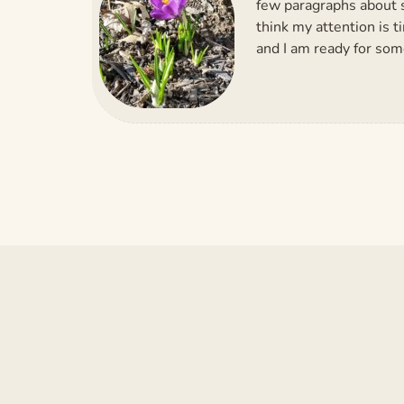
few paragraphs about s
think my attention is t
and I am ready for so