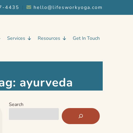
7-4435
︱
hello@lifesworkyoga.com
Services
Resources
Get In Touch
ag:
ayurveda
Search