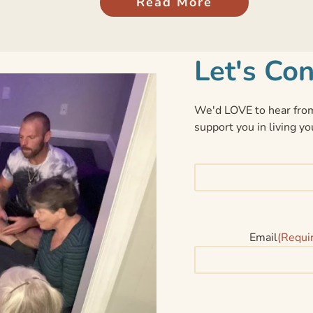
Read More
Let's Co
We'd LOVE to hear from
support you in living yo
Email
(Requi