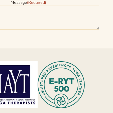
Message
(Required)