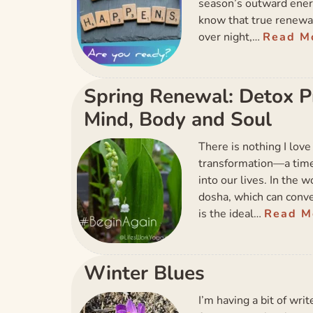
season’s outward ener
know that true renewal
over night,…
Read M
Spring Renewal: Detox Pra
Mind, Body and Soul
There is nothing I love
transformation—a time 
into our lives. In the 
dosha, which can conve
is the ideal…
Read M
Winter Blues
I’m having a bit of wri