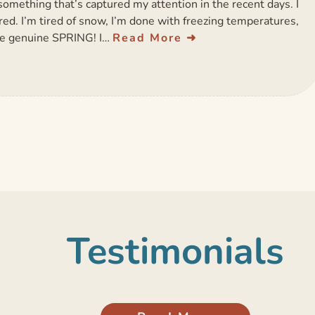
omething that’s captured my attention in the recent days. I
ired. I’m tired of snow, I’m done with freezing temperatures,
me genuine SPRING! I…
Read More
Testimonials