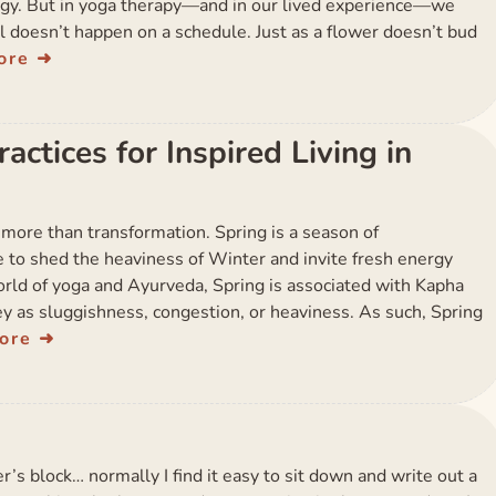
gy. But in yoga therapy—and in our lived experience—we
 doesn’t happen on a schedule. Just as a flower doesn’t bud
ore
ctices for Inspired Living in
 more than transformation. Spring is a season of
to shed the heaviness of Winter and invite fresh energy
world of yoga and Ayurveda, Spring is associated with Kapha
y as sluggishness, congestion, or heaviness. As such, Spring
ore
ter’s block… normally I find it easy to sit down and write out a