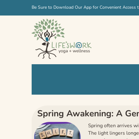
Skip
Skip
Be Sure to Download Our App for Convenient Access t
to
to
navigation
content
Spring Awakening: A Gent
Spring often arrives w
The light lingers long