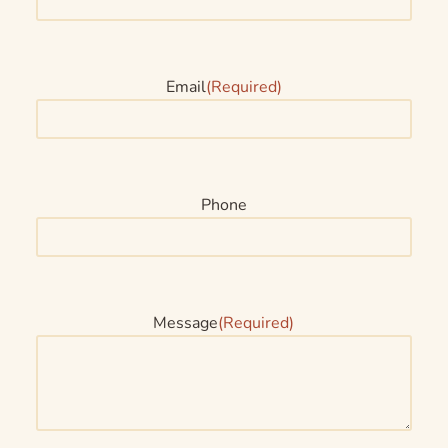
Email
(Required)
Phone
Message
(Required)