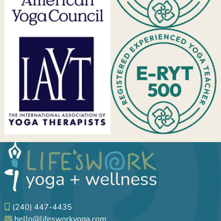
(240) 447-4435
hello@lifesworkyoga.com