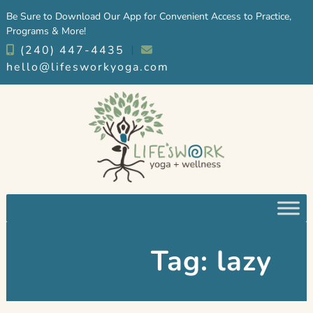
Skip
Skip
Be Sure to Download Our App for Convenient Access to Practice,
to
to
Programs & More!
navigation
content
(240) 447-4435
︱
hello@lifesworkyoga.com
Tag:
lazy