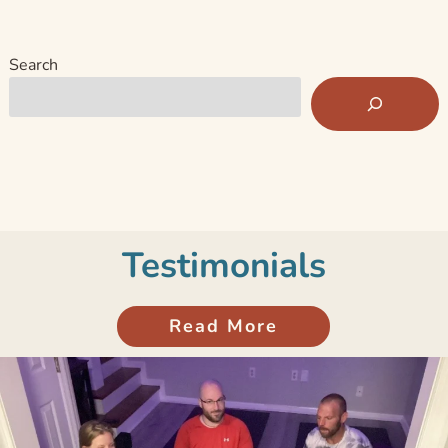
Search
Testimonials
Read More