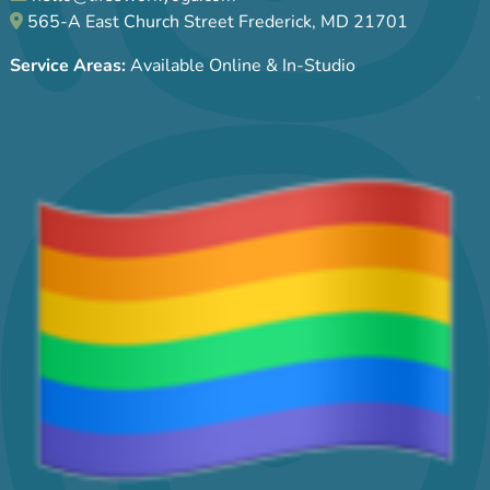
565-A East Church Street Frederick, MD 21701
Service Areas:
Available Online & In-Studio