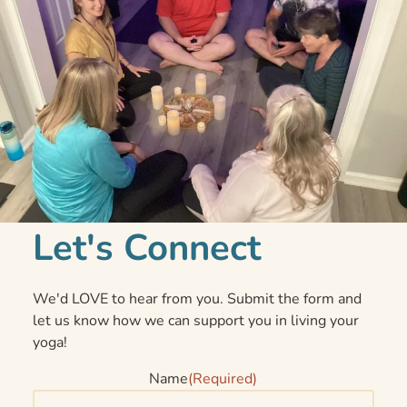
Let's Connect
We'd LOVE to hear from you. Submit the form and
let us know how we can support you in living your
yoga!
Name
(Required)