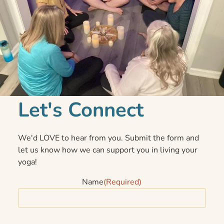
Let's Connect
We'd LOVE to hear from you. Submit the form and
let us know how we can support you in living your
yoga!
Name
(Required)