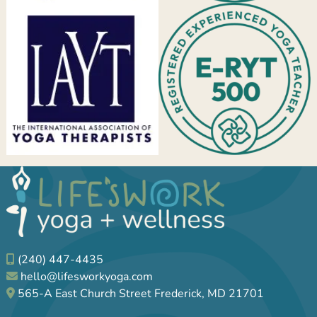
(240) 447-4435
hello@lifesworkyoga.com
565-A East Church Street Frederick, MD 21701