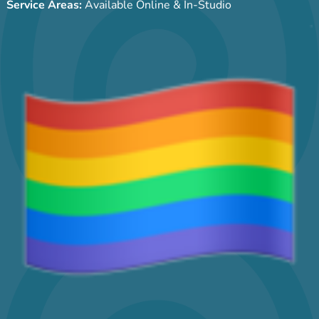
Service Areas:
Available Online & In-Studio