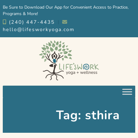
Skip
Skip
Be Sure to Download Our App for Convenient Access to Practice,
to
to
Programs & More!
navigation
content
(240) 447-4435
︱
hello@lifesworkyoga.com
Tag:
sthira