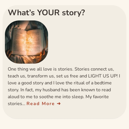
What’s YOUR story?
One thing we all love is stories. Stories connect us,
teach us, transform us, set us free and LIGHT US UP! I
love a good story and I love the ritual of a bedtime
story. In fact, my husband has been known to read
aloud to me to soothe me into sleep. My favorite
stories…
Read More