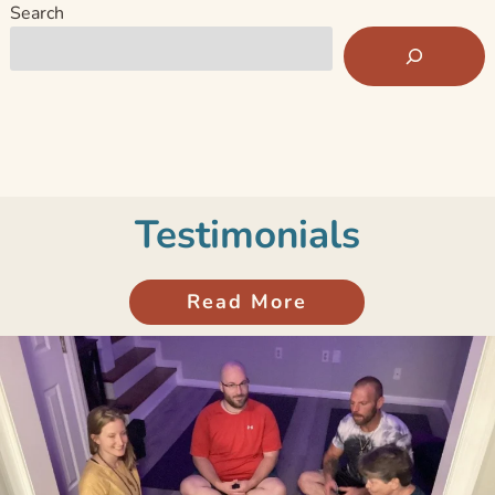
Search
Testimonials
Read More