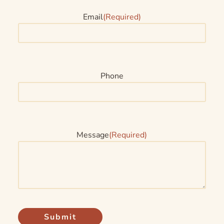
Email
(Required)
Phone
Message
(Required)