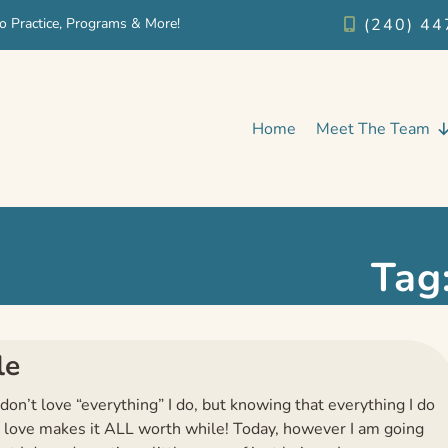
o Practice, Programs & More!
(240) 44
Home
Meet The Team
Tag
le
 don’t love “everything” I do, but knowing that everything I do
 love makes it ALL worth while! Today, however I am going