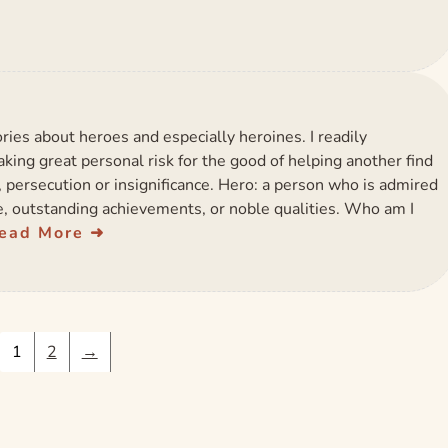
ries about heroes and especially heroines. I readily
king great personal risk for the good of helping another find
, persecution or insignificance. Hero: a person who is admired
ge, outstanding achievements, or noble qualities. Who am I
ead More
1
2
→