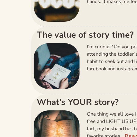
hands. It makes me fee
The value of story time?
I’m curious? Do you pri
attending the toddler’s
habit to seek out and l
facebook and instagram
What’s YOUR story?
One thing we all love i
free and LIGHT US UP! I
fact, my husband has 
favorite stories…
Rea