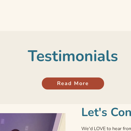
Testimonials
Read More
Let's Co
We'd LOVE to hear from