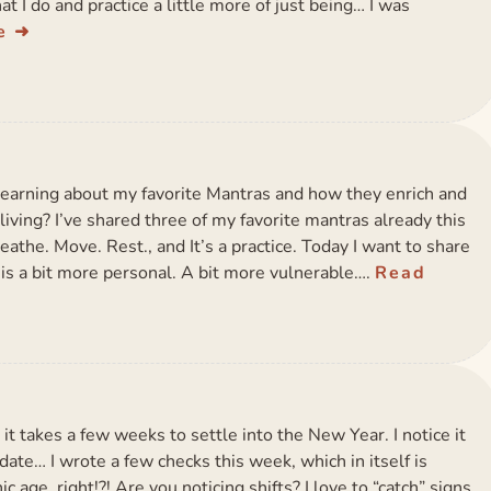
hat I do and practice a little more of just being… I was
e
learning about my favorite Mantras and how they enrich and
living? I’ve shared three of my favorite mantras already this
athe. Move. Rest., and It’s a practice. Today I want to share
 is a bit more personal. A bit more vulnerable….
Read
, it takes a few weeks to settle into the New Year. I notice it
ate… I wrote a few checks this week, which in itself is
nic age, right!?! Are you noticing shifts? I love to “catch” signs