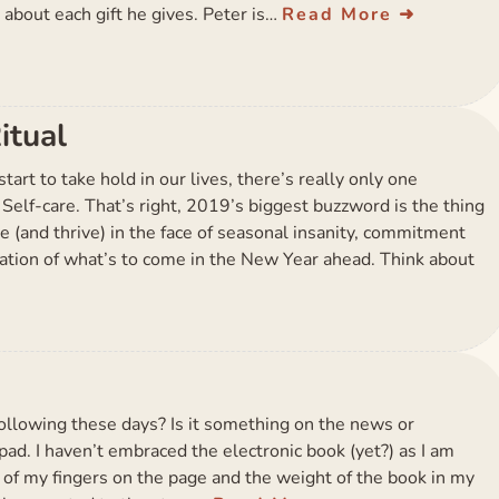
 about each gift he gives. Peter is…
Read More
itual
tart to take hold in our lives, there’s really only one
 Self-care. That’s right, 2019’s biggest buzzword is the thing
ve (and thrive) in the face of seasonal insanity, commitment
ation of what’s to come in the New Year ahead. Think about
ollowing these days? Is it something on the news or
ad. I haven’t embraced the electronic book (yet?) as I am
g of my fingers on the page and the weight of the book in my