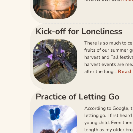
Kick-off for Loneliness
There is so much to c
fruits of our summer 
harvest and Fall festi
harvest events are mea
after the long…
Read
Practice of Letting Go
According to Google, t
letting go. I first hea
young child. Even then 
length as my older br