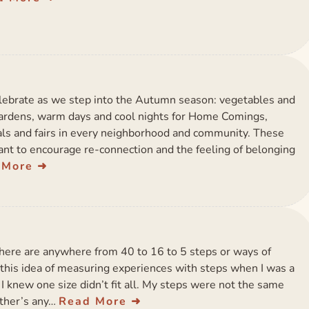
elebrate as we step into the Autumn season: vegetables and
gardens, warm days and cool nights for Home Comings,
vals and fairs in every neighborhood and community. These
nt to encourage re-connection and the feeling of belonging
 More
here are anywhere from 40 to 16 to 5 steps or ways of
rd this idea of measuring experiences with steps when I was a
I knew one size didn’t fit all. My steps were not the same
other’s any…
Read More