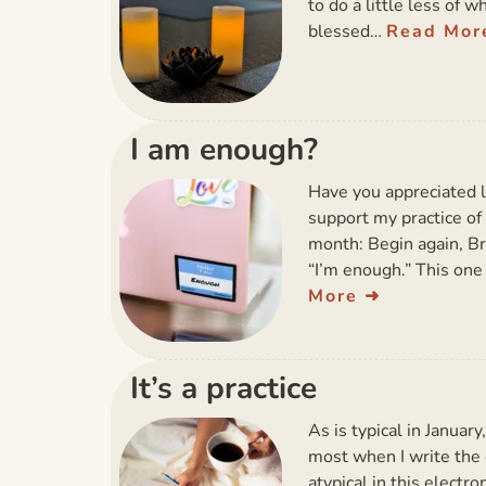
to do a little less of w
blessed…
Read Mor
I am enough?
Have you appreciated 
support my practice of 
month: Begin again, Bre
“I’m enough.” This one
More
It’s a practice
As is typical in January
most when I write the d
atypical in this electro