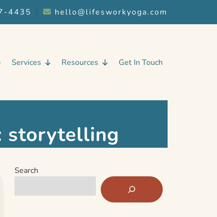
7-4435
︱
hello@lifesworkyoga.com
Services
Resources
Get In Touch
:
storytelling
Search