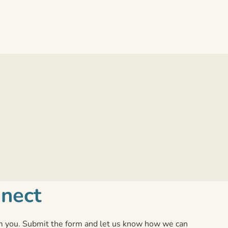
nnect
 you. Submit the form and let us know how we can