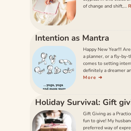
of change and shift,…
Intention as Mantra
Happy New Year!!! Are 
a planner, or a fly-by
comes to setting intent
definitely a dreamer a
More
Holiday Survival: Gift gi
Gift Giving as a Practi
fun to give! My husband P
preferred way of expre