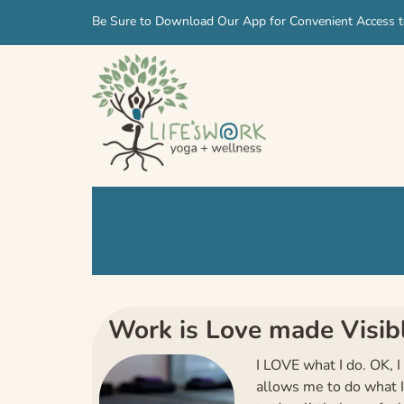
Skip
Skip
Be Sure to Download Our App for Convenient Access t
to
to
navigation
content
Work is Love made Visib
I LOVE what I do. OK, I
allows me to do what I