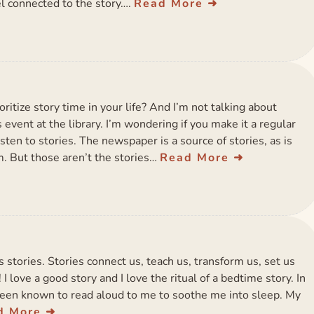
l connected to the story….
Read More
oritize story time in your life? And I’m not talking about
 event at the library. I’m wondering if you make it a regular
isten to stories. The newspaper is a source of stories, as is
. But those aren’t the stories…
Read More
s stories. Stories connect us, teach us, transform us, set us
 love a good story and I love the ritual of a bedtime story. In
been known to read aloud to me to soothe me into sleep. My
d More