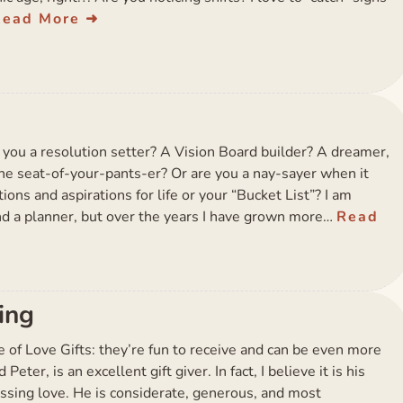
Read More
you a resolution setter? A Vision Board builder? A dreamer,
-the seat-of-your-pants-er? Or are you a nay-sayer when it
ions and aspirations for life or your “Bucket List”? I am
nd a planner, but over the years I have grown more…
Read
ving
ce of Love Gifts: they’re fun to receive and can be even more
eter, is an excellent gift giver. In fact, I believe it is his
ssing love. He is considerate, generous, and most