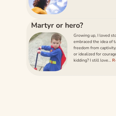
Martyr or hero?
Growing up, I loved sto
embraced the idea of ta
freedom from captivity
or idealized for coura
kidding? I still love…
R