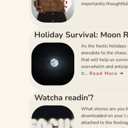
importantly thoughtful
Holiday Survival: Moon R
As the hectic holidays s
anecdote to the chaos:
that will help us survi
overwhelm and anticip
it:…
Read More
Watcha readin’?
What stories are you f
downloaded on your I-p
attached to the feelin