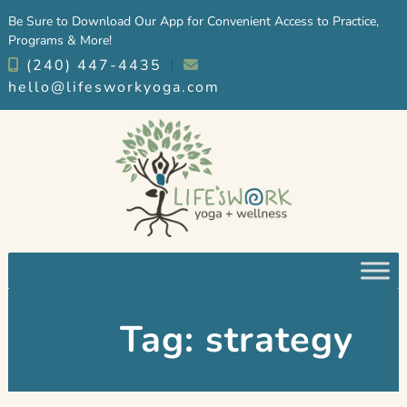
Skip
Skip
Be Sure to Download Our App for Convenient Access to Practice,
to
to
Programs & More!
navigation
content
(240) 447-4435
︱
hello@lifesworkyoga.com
Tag:
strategy