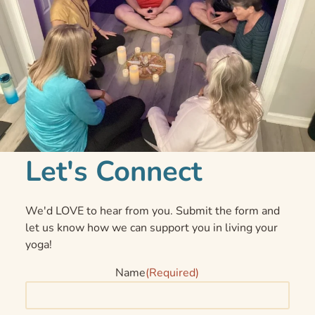
Let's Connect
We'd LOVE to hear from you. Submit the form and
let us know how we can support you in living your
yoga!
Name
(Required)