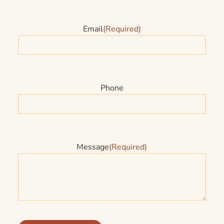
Email
(Required)
Phone
Message
(Required)