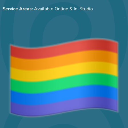
Service Areas:
Available Online & In-Studio