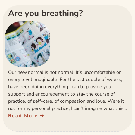
Are you breathing?
Our new normal is not normal. It’s uncomfortable on
every level imaginable. For the last couple of weeks, I
have been doing everything I can to provide you
support and encouragement to stay the course of
practice, of self-care, of compassion and love. Were it
not for my personal practice, I can’t imagine what this…
Read More