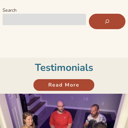
Search
Testimonials
Read More