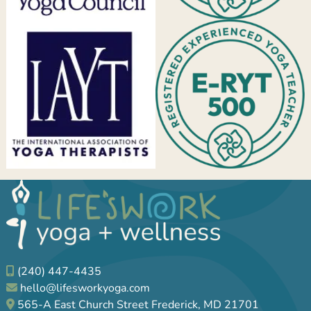
(240) 447-4435
hello@lifesworkyoga.com
565-A East Church Street Frederick, MD 21701