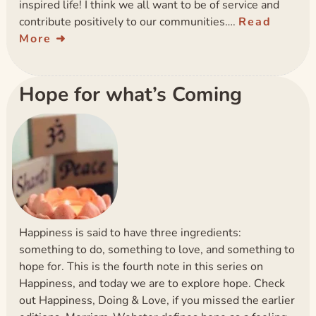
inspired life! I think we all want to be of service and
contribute positively to our communities….
Read
More
Hope for what’s Coming
Happiness is said to have three ingredients:
something to do, something to love, and something to
hope for. This is the fourth note in this series on
Happiness, and today we are to explore hope. Check
out Happiness, Doing & Love, if you missed the earlier