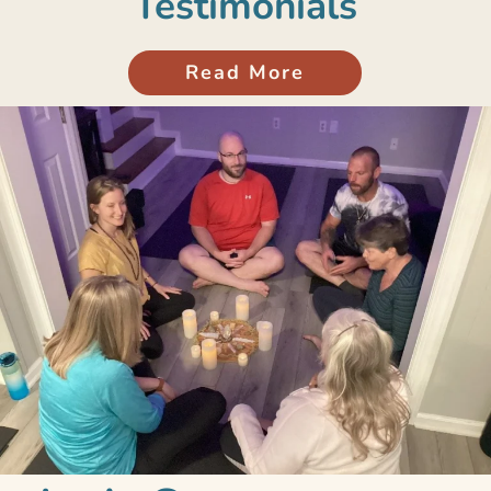
Testimonials
Read More