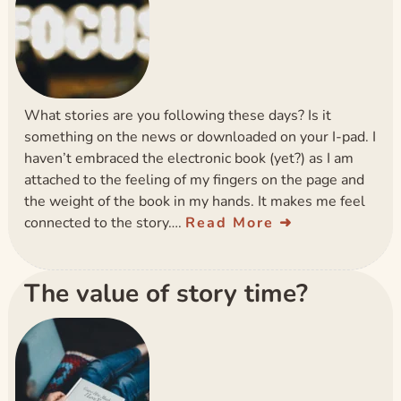
What stories are you following these days? Is it
something on the news or downloaded on your I-pad. I
haven’t embraced the electronic book (yet?) as I am
attached to the feeling of my fingers on the page and
the weight of the book in my hands. It makes me feel
connected to the story….
Read More
The value of story time?