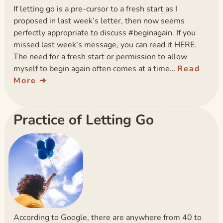
If letting go is a pre-cursor to a fresh start as I
proposed in last week’s letter, then now seems
perfectly appropriate to discuss #beginagain. If you
missed last week’s message, you can read it HERE.
The need for a fresh start or permission to allow
myself to begin again often comes at a time…
Read
More
Practice of Letting Go
According to Google, there are anywhere from 40 to