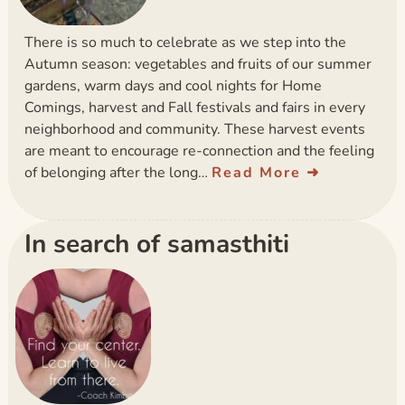
There is so much to celebrate as we step into the
Autumn season: vegetables and fruits of our summer
gardens, warm days and cool nights for Home
Comings, harvest and Fall festivals and fairs in every
neighborhood and community. These harvest events
are meant to encourage re-connection and the feeling
of belonging after the long…
Read More
In search of samasthiti