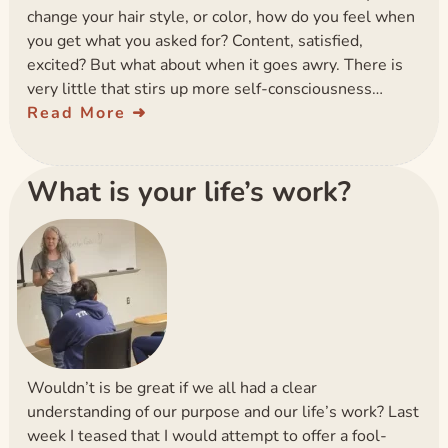
change your hair style, or color, how do you feel when
you get what you asked for? Content, satisfied,
excited? But what about when it goes awry. There is
very little that stirs up more self-consciousness…
Read More
What is your life’s work?
Wouldn’t is be great if we all had a clear
understanding of our purpose and our life’s work? Last
week I teased that I would attempt to offer a fool-