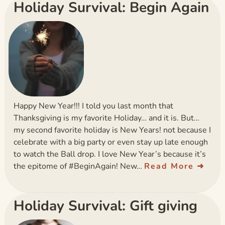
Holiday Survival: Begin Again
Happy New Year!!! I told you last month that
Thanksgiving is my favorite Holiday… and it is. But…
my second favorite holiday is New Years! not because I
celebrate with a big party or even stay up late enough
to watch the Ball drop. I love New Year’s because it’s
the epitome of #BeginAgain! New…
Read More
Holiday Survival: Gift giving