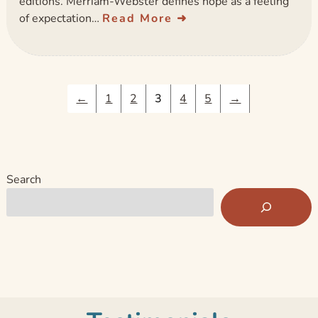
editions. Merriam-Webster defines hope as a feeling
of expectation…
Read More
←
1
2
3
4
5
→
Search