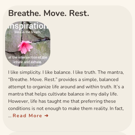
Breathe. Move. Rest.
I like simplicity. I like balance. I like truth. The mantra,
“Breathe. Move. Rest.” provides a simple, balanced
attempt to organize life around and within truth. It’s a
mantra that helps cultivate balance in my daily life.
However, life has taught me that preferring these
conditions is not enough to make them reality. In fact,
…
Read More