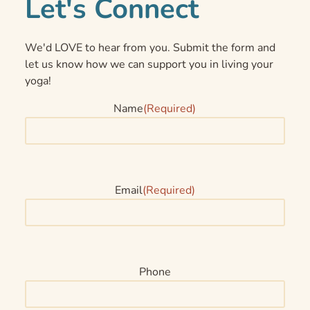
Let's Connect
We'd LOVE to hear from you. Submit the form and
let us know how we can support you in living your
yoga!
Name
(Required)
Email
(Required)
Phone