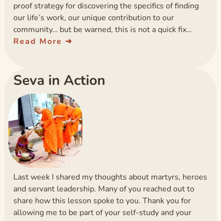
proof strategy for discovering the specifics of finding
our life’s work, our unique contribution to our
community… but be warned, this is not a quick fix…
Read More
Seva in Action
Last week I shared my thoughts about martyrs, heroes
and servant leadership. Many of you reached out to
share how this lesson spoke to you. Thank you for
allowing me to be part of your self-study and your