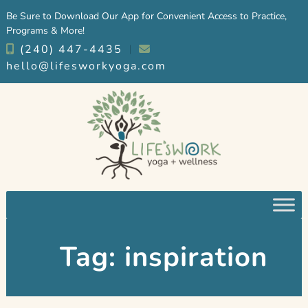
Skip
Skip
Be Sure to Download Our App for Convenient Access to Practice,
to
to
Programs & More!
navigation
content
(240) 447-4435
︱
hello@lifesworkyoga.com
Tag:
inspiration