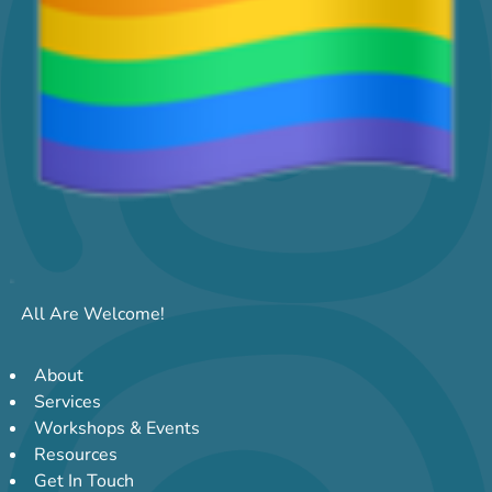
All Are Welcome!
About
Services
Workshops & Events
Resources
Get In Touch