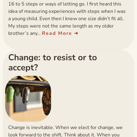
16 to 5 steps or ways of letting go. I first heard this
idea of measuring experiences with steps when I was
a young child. Even then I knew one size didn’t fit all.
My steps were not the same length as my older
brother’s any…
Read More
Change: to resist or to
accept?
Change is inevitable. When we elect for change, we
look forward to the shift. Think about it. When you