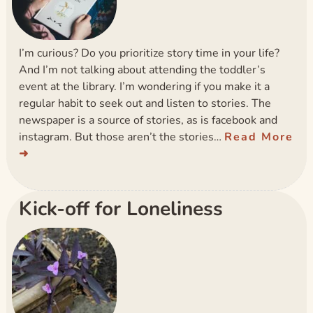
I’m curious? Do you prioritize story time in your life?
And I’m not talking about attending the toddler’s
event at the library. I’m wondering if you make it a
regular habit to seek out and listen to stories. The
newspaper is a source of stories, as is facebook and
instagram. But those aren’t the stories…
Read More
Kick-off for Loneliness