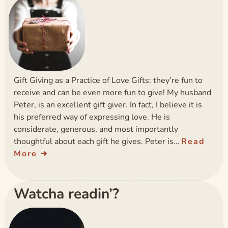
Gift Giving as a Practice of Love Gifts: they’re fun to
receive and can be even more fun to give! My husband
Peter, is an excellent gift giver. In fact, I believe it is
his preferred way of expressing love. He is
considerate, generous, and most importantly
thoughtful about each gift he gives. Peter is…
Read
More
Watcha readin’?