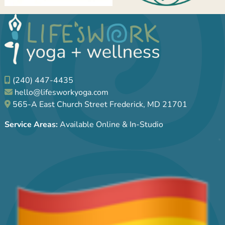
(240) 447-4435
hello@lifesworkyoga.com
565-A East Church Street Frederick, MD 21701
Service Areas:
Available Online & In-Studio