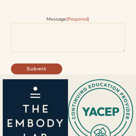
Message
(Required)
Submit