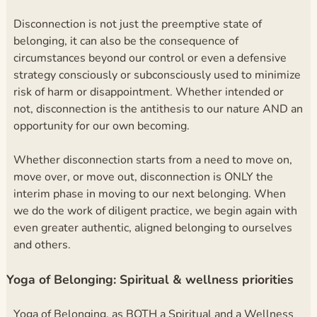
Disconnection is not just the preemptive state of
belonging, it can also be the consequence of
circumstances beyond our control or even a defensive
strategy consciously or subconsciously used to minimize
risk of harm or disappointment. Whether intended or
not, disconnection is the antithesis to our nature AND an
opportunity for our own becoming.
Whether disconnection starts from a need to move on,
move over, or move out, disconnection is ONLY the
interim phase in moving to our next belonging. When
we do the work of diligent practice, we begin again with
even greater authentic, aligned belonging to ourselves
and others.
Yoga of Belonging: Spiritual & wellness priorities
Yoga of Belonging, as BOTH a Spiritual and a Wellness