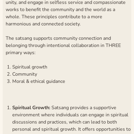
unity, and engage in selfless service and compassionate
works to benefit the community and the world as a
whole. These principles contribute to a more
harmonious and connected society.
The satsang supports community connection and
belonging through intentional collaboration in THREE
primary ways:
Spiritual growth
Community
Moral & ethical guidance
Spiritual Growth:
Satsang provides a supportive
environment where individuals can engage in spiritual
discussions and practices, which can lead to both
personal and spiritual growth. It offers opportunities to