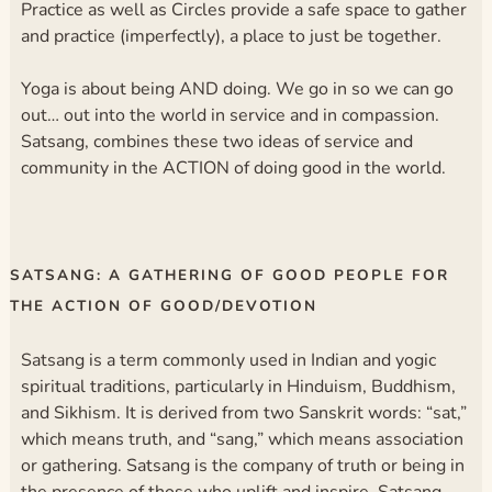
Practice as well as Circles provide a safe space to gather
and practice (imperfectly), a place to just be together.
Yoga is about being AND doing. We go in so we can go
out… out into the world in service and in compassion.
Satsang, combines these two ideas of service and
community in the ACTION of doing good in the world.
SATSANG: A GATHERING OF GOOD PEOPLE FOR
THE ACTION OF GOOD/DEVOTION
Satsang is a term commonly used in Indian and yogic
spiritual traditions, particularly in Hinduism, Buddhism,
and Sikhism. It is derived from two Sanskrit words: “sat,”
which means truth, and “sang,” which means association
or gathering. Satsang is the company of truth or being in
the presence of those who uplift and inspire. Satsang