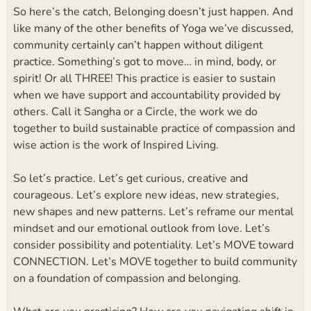
So here’s the catch, Belonging doesn’t just happen. And
like many of the other benefits of Yoga we’ve discussed,
community certainly can’t happen without diligent
practice. Something’s got to move… in mind, body, or
spirit! Or all THREE! This practice is easier to sustain
when we have support and accountability provided by
others. Call it Sangha or a Circle, the work we do
together to build sustainable practice of compassion and
wise action is the work of Inspired Living.
So let’s practice. Let’s get curious, creative and
courageous. Let’s explore new ideas, new strategies,
new shapes and new patterns. Let’s reframe our mental
mindset and our emotional outlook from love. Let’s
consider possibility and potentiality. Let’s MOVE toward
CONNECTION. Let’s MOVE together to build community
on a foundation of compassion and belonging.