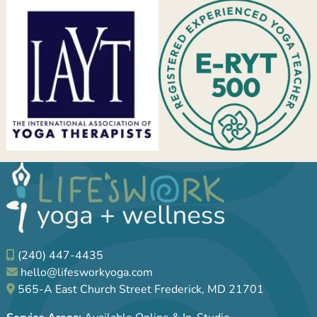
(240) 447-4435
hello@lifesworkyoga.com
565-A East Church Street Frederick, MD 21701