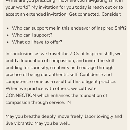
What are you practicing? How are you navigating shift in
your world? My invitation for you today is reach out or to
accept an extended invitation. Get connected. Consider:
Who can support me in this endeavor of Inspired Shift?
Who can I support?
What do I have to offer?
In conclusion, as we travel the 7 Cs of Inspired shift, we
build a foundation of compassion, and invite the skill
building for curiosity, creativity and courage through
practice of being our authentic self. Confidence and
competence come as a result of this diligent practice.
When we practice with others, we cultivate
CONNECTION which enhances the foundation of
compassion through service. N
May you breathe deeply, move freely, labor lovingly and
live vibrantly. May you be well.