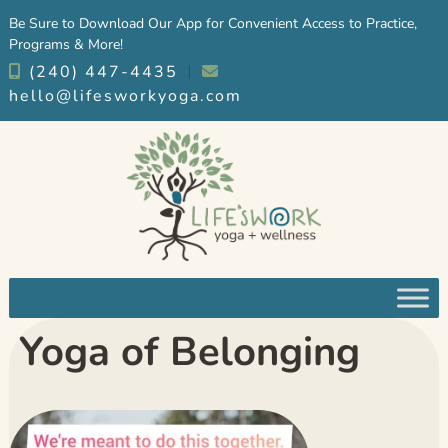
Skip
Skip
Be Sure to Download Our App for Convenient Access to Practice,
to
to
Programs & More!
navigation
content
(240) 447-4435
︱
hello@lifesworkyoga.com
Yoga of Belonging