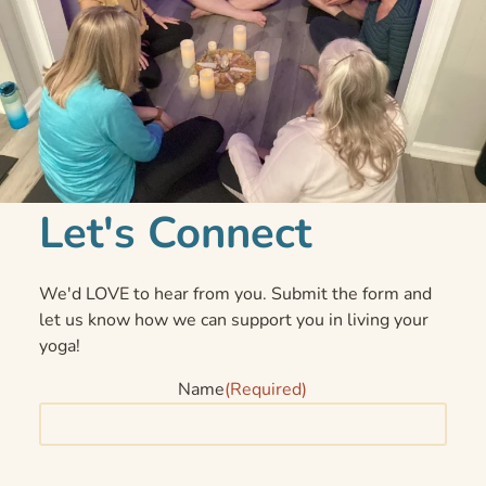
Let's Connect
We'd LOVE to hear from you. Submit the form and
let us know how we can support you in living your
yoga!
Name
(Required)