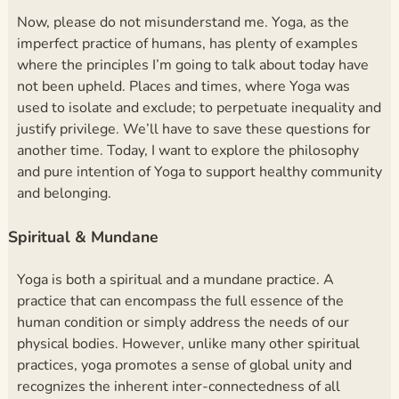
Now, please do not misunderstand me. Yoga, as the
imperfect practice of humans, has plenty of examples
where the principles I’m going to talk about today have
not been upheld. Places and times, where Yoga was
used to isolate and exclude; to perpetuate inequality and
justify privilege. We’ll have to save these questions for
another time. Today, I want to explore the philosophy
and pure intention of Yoga to support healthy community
and belonging.
Spiritual & Mundane
Yoga is both a spiritual and a mundane practice. A
practice that can encompass the full essence of the
human condition or simply address the needs of our
physical bodies. However, unlike many other spiritual
practices, yoga promotes a sense of global unity and
recognizes the inherent inter-connectedness of all