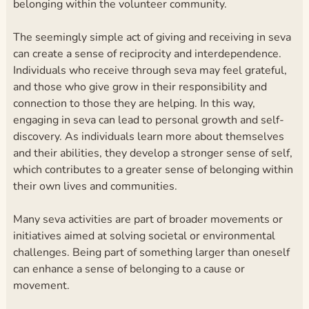
belonging within the volunteer community.
The seemingly simple act of giving and receiving in seva
can create a sense of reciprocity and interdependence.
Individuals who receive through seva may feel grateful,
and those who give grow in their responsibility and
connection to those they are helping. In this way,
engaging in seva can lead to personal growth and self-
discovery. As individuals learn more about themselves
and their abilities, they develop a stronger sense of self,
which contributes to a greater sense of belonging within
their own lives and communities.
Many seva activities are part of broader movements or
initiatives aimed at solving societal or environmental
challenges. Being part of something larger than oneself
can enhance a sense of belonging to a cause or
movement.