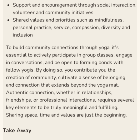
Support and encouragement through social interaction,
volunteer and community initiatives
Shared values and priorities such as mindfulness,
personal practice, service, compassion, diversity and
inclusion
To build community connections through yoga, it’s
essential to actively participate in group classes, engage
in conversations, and be open to forming bonds with
fellow yogis. By doing so, you contribute you the
creation of community, cultivate a sense of belonging
and connection that extends beyond the yoga mat.
Authentic connection, whether in relationships,
friendships, or professional interactions, requires several
key elements to be truly meaningful and fulfilling.
Sharing space, time and values are just the beginning.
Take Away