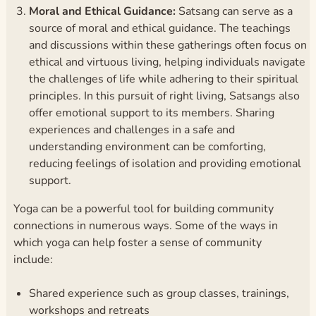
Moral and Ethical Guidance:
Satsang can serve as a
source of moral and ethical guidance. The teachings
and discussions within these gatherings often focus on
ethical and virtuous living, helping individuals navigate
the challenges of life while adhering to their spiritual
principles. In this pursuit of right living, Satsangs also
offer emotional support to its members. Sharing
experiences and challenges in a safe and
understanding environment can be comforting,
reducing feelings of isolation and providing emotional
support.
Yoga can be a powerful tool for building community
connections in numerous ways. Some of the ways in
which yoga can help foster a sense of community
include:
Shared experience such as group classes, trainings,
workshops and retreats