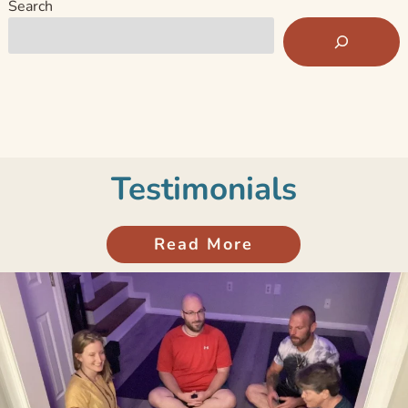
Search
Testimonials
Read More