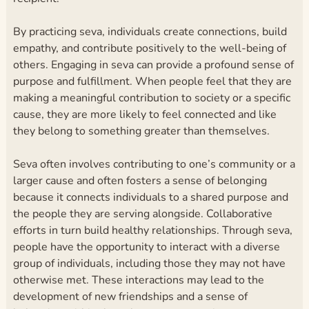
By practicing seva, individuals create connections, build
empathy, and contribute positively to the well-being of
others. Engaging in seva can provide a profound sense of
purpose and fulfillment. When people feel that they are
making a meaningful contribution to society or a specific
cause, they are more likely to feel connected and like
they belong to something greater than themselves.
Seva often involves contributing to one’s community or a
larger cause and often fosters a sense of belonging
because it connects individuals to a shared purpose and
the people they are serving alongside. Collaborative
efforts in turn build healthy relationships. Through seva,
people have the opportunity to interact with a diverse
group of individuals, including those they may not have
otherwise met. These interactions may lead to the
development of new friendships and a sense of