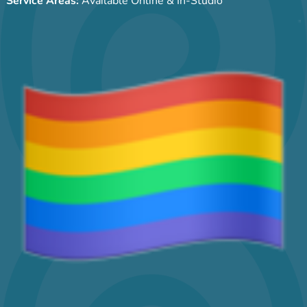
Service Areas:
Available Online & In-Studio