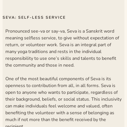
SEVA: SELF-LESS SERVICE
Pronounced see-va or say-va, Seva is a Sanskrit word
meaning selfless service, to give without expectation of
return, or volunteer work. Seva is an integral part of
many yoga traditions and rests in the individual
responsibility to use one’s skills and talents to benefit
the community and those in need.
One of the most beautiful components of Seva is its
openness to contribution from all, in all forms. Seva is
open to anyone who wants to participate, regardless of
their background, beliefs, or social status. This inclusivity
can make individuals feel welcome and valued, often
benefiting the volunteer with a sense of belonging as
much if not more than the benefit received by the
recipient.