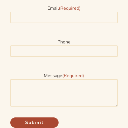
Email
(Required)
Phone
Message
(Required)