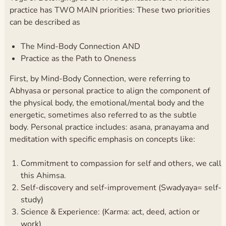
practice has TWO MAIN priorities: These two priorities
can be described as
The Mind-Body Connection AND
Practice as the Path to Oneness
First, by Mind-Body Connection, were referring to
Abhyasa or personal practice to align the component of
the physical body, the emotional/mental body and the
energetic, sometimes also referred to as the subtle
body. Personal practice includes: asana, pranayama and
meditation with specific emphasis on concepts like:
Commitment to compassion for self and others, we call
this Ahimsa.
Self-discovery and self-improvement (Swadyaya= self-
study)
Science & Experience: (Karma: act, deed, action or
work)