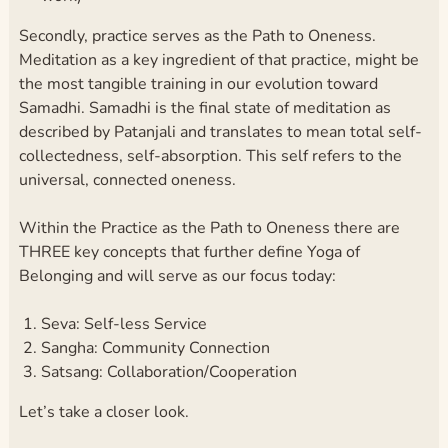
Secondly, practice serves as the Path to Oneness.
Meditation as a key ingredient of that practice, might be
the most tangible training in our evolution toward
Samadhi. Samadhi is the final state of meditation as
described by Patanjali and translates to mean total self-
collectedness, self-absorption. This self refers to the
universal, connected oneness.
Within the Practice as the Path to Oneness there are
THREE key concepts that further define Yoga of
Belonging and will serve as our focus today:
Seva: Self-less Service
Sangha: Community Connection
Satsang: Collaboration/Cooperation
Let’s take a closer look.