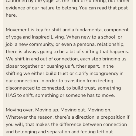
cautioned by the yogis as the root of suffering, but rather
evidence of our nature to belong. You can read that post
here
.
Movement is key for shift and a fundamental component
of yoga and Inspired Living. When new to a school, or
job, a new community, or even a personal relationship,
there is always going to be a bit of shifting that happens.
We shift in and out of connection, each step bringing us
closer together or pushing us further apart. In the
shifting we either build trust or clarify incongruency in
our connection. In order to transition from feeling
disconnected to connected, to build trust, something
HAS to shift, something or someone has to move.
Moving over. Moving up. Moving out. Moving on.
Whatever the reason, there’s a direction, a preposition if
you will, that makes the difference between connection
and belonging and separation and feeling left out.