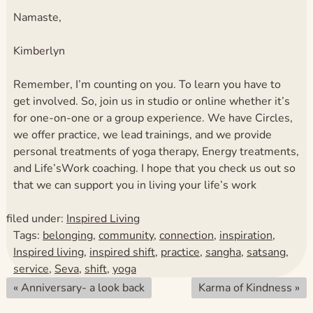
Namaste,
Kimberlyn
Remember, I’m counting on you. To learn you have to
get involved. So, join us in studio or online whether it’s
for one-on-one or a group experience. We have Circles,
we offer practice, we lead trainings, and we provide
personal treatments of yoga therapy, Energy treatments,
and Life’sWork coaching. I hope that you check us out so
that we can support you in living your life’s work
filed under:
Inspired Living
Tags:
belonging
,
community
,
connection
,
inspiration
,
Inspired living
,
inspired shift
,
practice
,
sangha
,
satsang
,
service
,
Seva
,
shift
,
yoga
«
Anniversary- a look back
Karma of Kindness
»