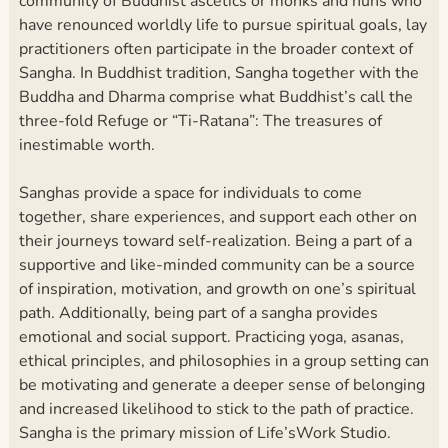
community of Buddhist ascetics or monks and nuns who
have renounced worldly life to pursue spiritual goals, lay
practitioners often participate in the broader context of
Sangha. In Buddhist tradition, Sangha together with the
Buddha and Dharma comprise what Buddhist’s call the
three-fold Refuge or “Ti-Ratana”: The treasures of
inestimable worth.
Sanghas provide a space for individuals to come
together, share experiences, and support each other on
their journeys toward self-realization. Being a part of a
supportive and like-minded community can be a source
of inspiration, motivation, and growth on one’s spiritual
path. Additionally, being part of a sangha provides
emotional and social support. Practicing yoga, asanas,
ethical principles, and philosophies in a group setting can
be motivating and generate a deeper sense of belonging
and increased likelihood to stick to the path of practice.
Sangha is the primary mission of Life’sWork Studio.