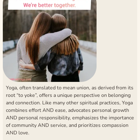
Yoga, often translated to mean union, as derived from its
root “to yoke”, offers a unique perspective on belonging
and connection. Like many other spiritual practices, Yoga
combines effort AND ease, advocates personal growth
AND personal responsibility, emphasizes the importance
of community AND service, and prioritizes compassion
AND love.