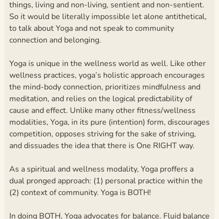
things, living and non-living, sentient and non-sentient.
So it would be literally impossible let alone antithetical,
to talk about Yoga and not speak to community
connection and belonging.
Yoga is unique in the wellness world as well. Like other
wellness practices, yoga’s holistic approach encourages
the mind-body connection, prioritizes mindfulness and
meditation, and relies on the logical predictability of
cause and effect. Unlike many other fitness/wellness
modalities, Yoga, in its pure (intention) form, discourages
competition, opposes striving for the sake of striving,
and dissuades the idea that there is One RIGHT way.
As a spiritual and wellness modality, Yoga proffers a
dual pronged approach: (1) personal practice within the
(2) context of community. Yoga is BOTH!
In doing BOTH, Yoga advocates for balance. Fluid balance