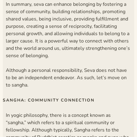
In summary, seva can enhance belonging by fostering a
sense of community, building relationships, promoting
shared values, being inclusive, providing fulfillment and
purpose, creating a sense of reciprocity, facilitating
personal growth, and allowing individuals to belong to a
larger cause. It is a powerful way to connect with others
and the world around us, ultimately strengthening one’s
sense of belonging.
Although a personal responsibility, Seva does not have
to be an independent endeavor. As such, let’s move on
to sangha.
SANGHA: COMMUNITY CONNECTION
In yogic philosophy, there is a concept known as
“sangha,” which refers to a spiritual community or
fellowship. Although typically, Sangha refers to the