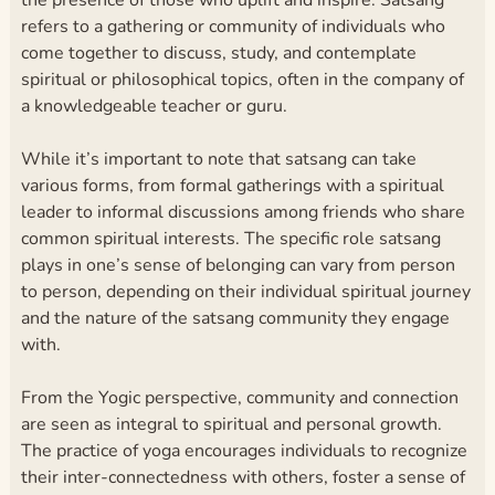
refers to a gathering or community of individuals who
come together to discuss, study, and contemplate
spiritual or philosophical topics, often in the company of
a knowledgeable teacher or guru.
While it’s important to note that satsang can take
various forms, from formal gatherings with a spiritual
leader to informal discussions among friends who share
common spiritual interests. The specific role satsang
plays in one’s sense of belonging can vary from person
to person, depending on their individual spiritual journey
and the nature of the satsang community they engage
with.
From the Yogic perspective, community and connection
are seen as integral to spiritual and personal growth.
The practice of yoga encourages individuals to recognize
their inter-connectedness with others, foster a sense of