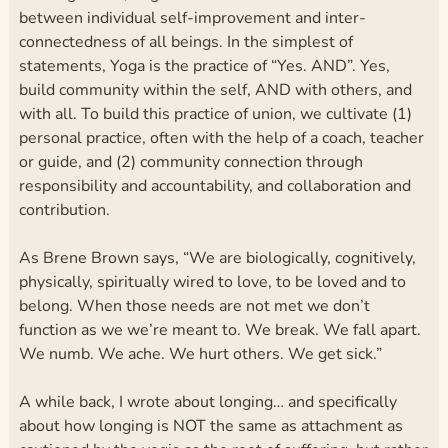
between individual self-improvement and inter-
connectedness of all beings. In the simplest of
statements, Yoga is the practice of “Yes. AND”. Yes,
build community within the self, AND with others, and
with all. To build this practice of union, we cultivate (1)
personal practice, often with the help of a coach, teacher
or guide, and (2) community connection through
responsibility and accountability, and collaboration and
contribution.
As Brene Brown says, “We are biologically, cognitively,
physically, spiritually wired to love, to be loved and to
belong. When those needs are not met we don’t
function as we we’re meant to. We break. We fall apart.
We numb. We ache. We hurt others. We get sick.”
A while back, I wrote about longing… and specifically
about how longing is NOT the same as attachment as