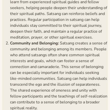
learn from experienced spiritual guides and fellow
seekers, helping people deepen their understanding of
their spiritual paths. Satsang can reinforce beliefs and
practices. Regular participation in satsang can help
individuals stay committed to their spiritual journey,
deepen their faith, and maintain a regular practice of
meditation, prayer, or other spiritual exercises.
Community and Belonging:
Satsang creates a sense of
community and belonging among its members. People
who attend satsangs often share common spiritual
interests and goals, which can foster a sense of
connection and camaraderie. This sense of belonging
can be especially important for individuals seeking
like-minded communities. Satsang can help individuals
transcend the ego and the illusion of separateness.
The shared experience of oneness and unity with
fellow participants and the teachings of self-realization
can contribute to a sense of belonging to a broader
spiritual reality.