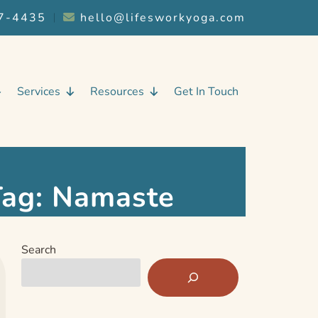
7-4435
︱
hello@lifesworkyoga.com
Services
Resources
Get In Touch
Tag:
Namaste
Search