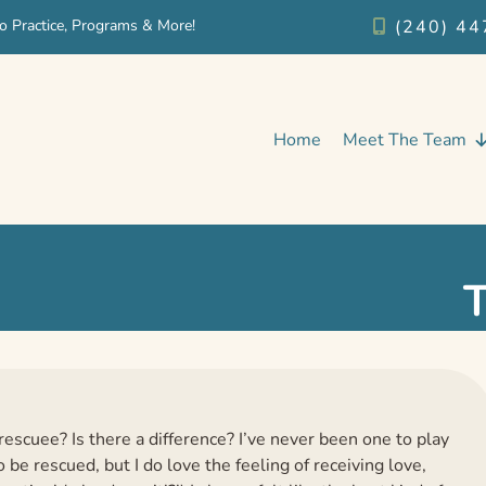
o Practice, Programs & More!
(240) 44
Home
Meet The Team
rescuee? Is there a difference? I’ve never been one to play
 be rescued, but I do love the feeling of receiving love,