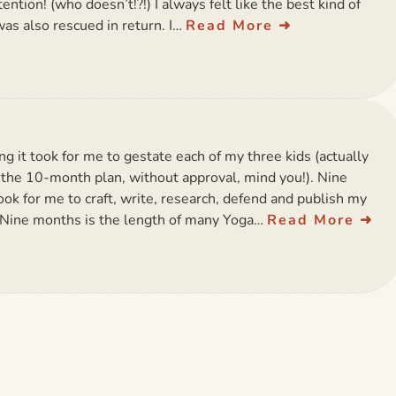
tion! (who doesn’t!?!) I always felt like the best kind of
as also rescued in return. I…
Read More
g it took for me to gestate each of my three kids (actually
or the 10-month plan, without approval, mind you!). Nine
ook for me to craft, write, research, defend and publish my
. Nine months is the length of many Yoga…
Read More