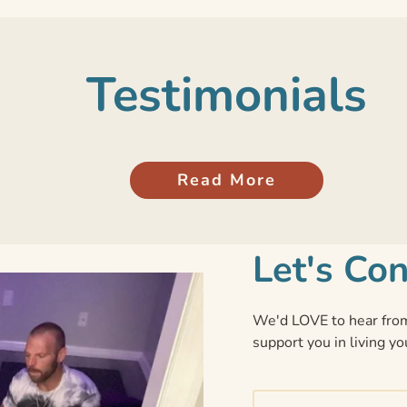
Testimonials
Read More
Let's Co
We'd LOVE to hear from
support you in living yo