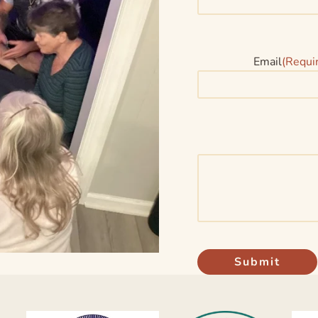
Email
(Requi