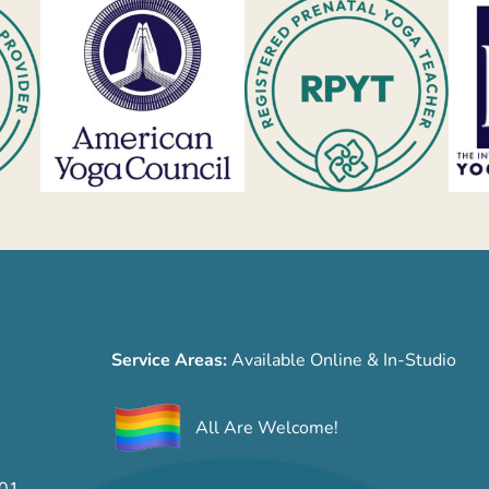
Service Areas:
Available Online & In-Studio
All Are Welcome!