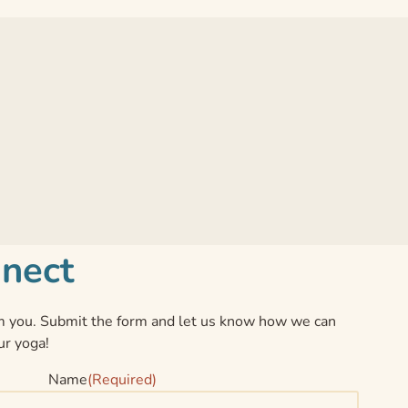
nnect
 you. Submit the form and let us know how we can
ur yoga!
Name
(Required)