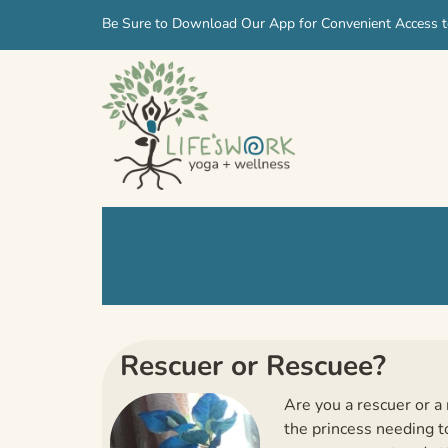
Skip
Skip
Be Sure to Download Our App for Convenient Access t
to
to
navigation
content
Rescuer or Rescuee?
Are you a rescuer or a 
the princess needing to