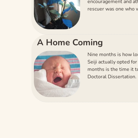
encouragement and atten
rescuer was one who w
A Home Coming
Nine months is how lon
Seiji actually opted f
months is the time it t
Doctoral Dissertation