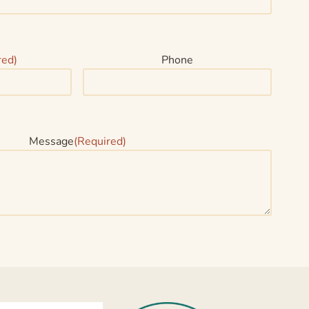
red)
Phone
Message
(Required)