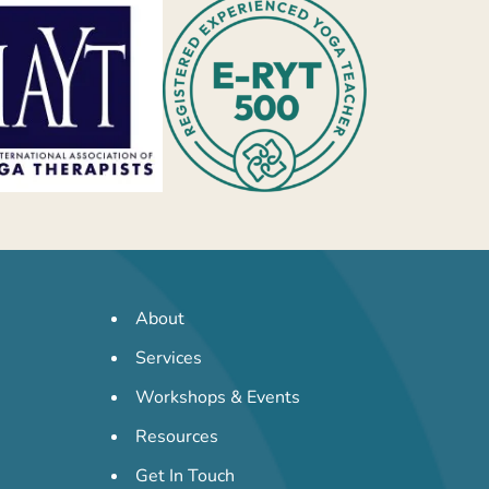
About
Services
Workshops & Events
Resources
Get In Touch