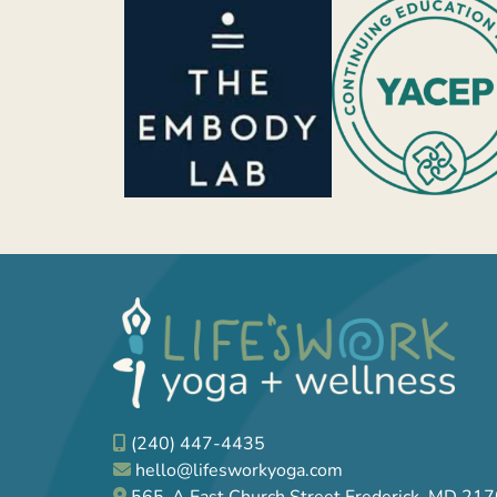
(240) 447-4435
hello@lifesworkyoga.com