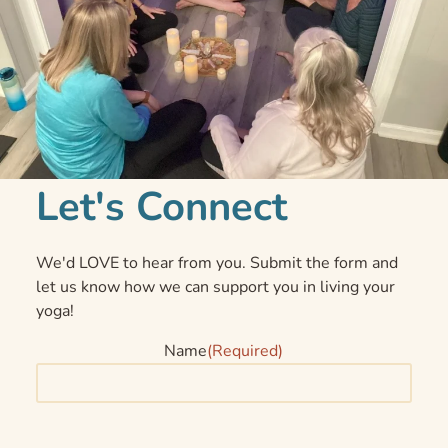
Let's Connect
We'd LOVE to hear from you. Submit the form and
let us know how we can support you in living your
yoga!
Name
(Required)