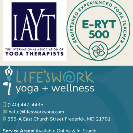
(240) 447-4435
hello@lifesworkyoga.com
565-A East Church Street Frederick, MD 21701
Service Areas:
Available Online & In-Studio