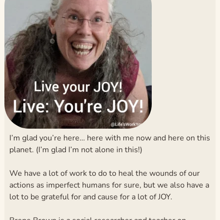
I’m glad you’re here… here with me now and here on this
planet. (I’m glad I’m not alone in this!)
We have a lot of work to do to heal the wounds of our
actions as imperfect humans for sure, but we also have a
lot to be grateful for and cause for a lot of JOY.