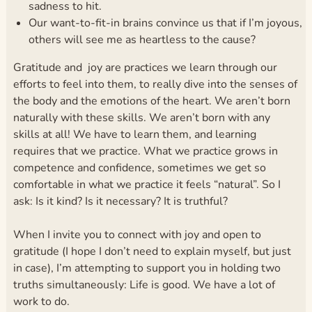
sadness to hit.
Our want-to-fit-in brains convince us that if I’m joyous,
others will see me as heartless to the cause?
Gratitude and joy are practices we learn through our
efforts to feel into them, to really dive into the senses of
the body and the emotions of the heart. We aren’t born
naturally with these skills. We aren’t born with any
skills at all! We have to learn them, and learning
requires that we practice. What we practice grows in
competence and confidence, sometimes we get so
comfortable in what we practice it feels “natural”. So I
ask: Is it kind? Is it necessary? It is truthful?
When I invite you to connect with joy and open to
gratitude (I hope I don’t need to explain myself, but just
in case), I’m attempting to support you in holding two
truths simultaneously: Life is good. We have a lot of
work to do.