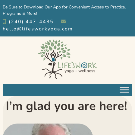
Skip
Skip
Be Sure to Download Our App for Convenient Access to Practice,
to
to
Programs & More!
navigation
content
(240) 447-4435
︱
hello@lifesworkyoga.com
I’m glad you are here!