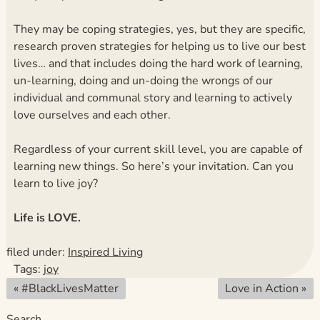
They may be coping strategies, yes, but they are specific,
research proven strategies for helping us to live our best
lives… and that includes doing the hard work of learning,
un-learning, doing and un-doing the wrongs of our
individual and communal story and learning to actively
love ourselves and each other.
Regardless of your current skill level, you are capable of
learning new things. So here’s your invitation. Can you
learn to live joy?
Life is LOVE.
filed under:
Inspired Living
Tags:
joy
«
#BlackLivesMatter
Love in Action
»
Search