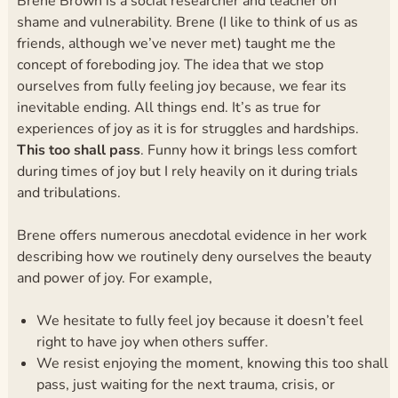
Brene Brown is a social researcher and teacher on
shame and vulnerability. Brene (I like to think of us as
friends, although we’ve never met) taught me the
concept of foreboding joy. The idea that we stop
ourselves from fully feeling joy because, we fear its
inevitable ending. All things end. It’s as true for
experiences of joy as it is for struggles and hardships.
This too shall pass
. Funny how it brings less comfort
during times of joy but I rely heavily on it during trials
and tribulations.
Brene offers numerous anecdotal evidence in her work
describing how we routinely deny ourselves the beauty
and power of joy. For example,
We hesitate to fully feel joy because it doesn’t feel
right to have joy when others suffer.
We resist enjoying the moment, knowing this too shall
pass, just waiting for the next trauma, crisis, or