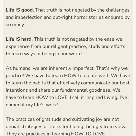
Life IS good.
That truth is not negated by the challenges
and imperfection and out-right horror stories endured by
so many.
Life IS hard
. This truth is not negated by the ease we
experience from our diligent practice, study and efforts
to learn ways of being in our world.
As humans, we are inherently imperfect. That’s why we
practice! We have to learn HOW to do life well. We have
to learn the habits that effectively communicate our best
intentions and share our fundamental goodness. We
have to learn HOW to LOVE! I call it Inspired Living. I’ve
named it my life’s work!
The practices of gratitude and cultivating joy are not
denial strategies or tricks for hiding the ugly from view.
They are practices in learning HOW TO LOVE.