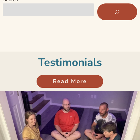
Testimonials
Read More