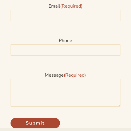
Email
(Required)
Phone
Message
(Required)