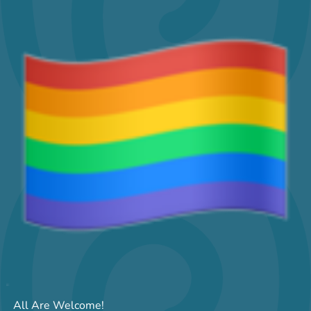
All Are Welcome!