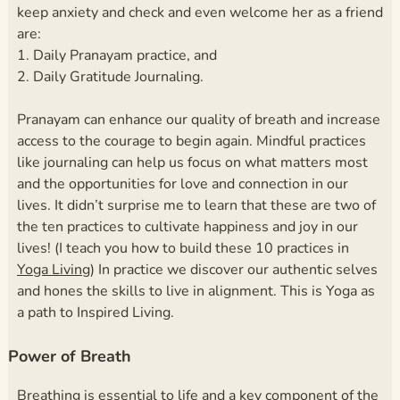
keep anxiety and check and even welcome her as a friend
are:
1. Daily Pranayam practice, and
2. Daily Gratitude Journaling.
Pranayam can enhance our quality of breath and increase
access to the courage to begin again. Mindful practices
like journaling can help us focus on what matters most
and the opportunities for love and connection in our
lives. It didn’t surprise me to learn that these are two of
the ten practices to cultivate happiness and joy in our
lives! (I teach you how to build these 10 practices in
Yoga Living
) In practice we discover our authentic selves
and hones the skills to live in alignment. This is Yoga as
a path to Inspired Living.
Power of Breath
Breathing is essential to life and a key component of the