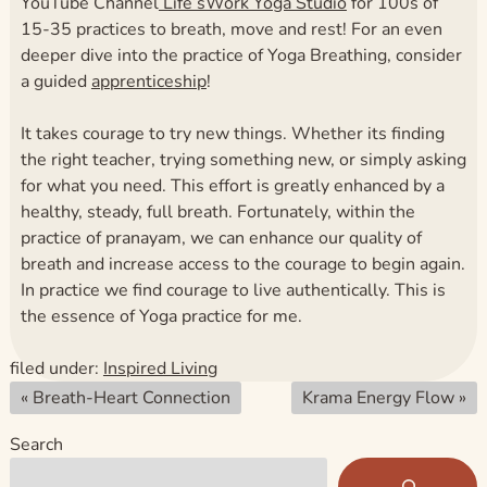
YouTube Channel
Life’sWork Yoga Studio
for 100s of
15-35 practices to breath, move and rest! For an even
deeper dive into the practice of Yoga Breathing, consider
a guided
apprenticeship
!
It takes courage to try new things. Whether its finding
the right teacher, trying something new, or simply asking
for what you need. This effort is greatly enhanced by a
healthy, steady, full breath. Fortunately, within the
practice of pranayam, we can enhance our quality of
breath and increase access to the courage to begin again.
In practice we find courage to live authentically. This is
the essence of Yoga practice for me.
filed under:
Inspired Living
«
Breath-Heart Connection
Krama Energy Flow
»
Search