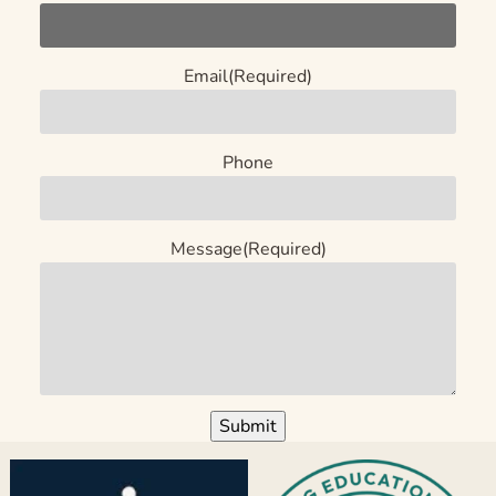
Email
(Required)
Phone
Message
(Required)
Submit