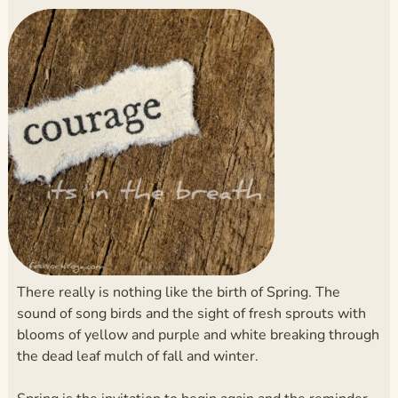
There really is nothing like the birth of Spring. The
sound of song birds and the sight of fresh sprouts with
blooms of yellow and purple and white breaking through
the dead leaf mulch of fall and winter.