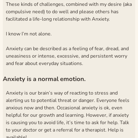
These kinds of challenges, combined with my desire (aka
compulsive need) to do well and please others has
facilitated a life-long relationship with Anxiety.
I know I’m not alone.
Anxiety can be described as a feeling of fear, dread, and
uneasiness or intense, excessive, and persistent worry
and fear about everyday situations.
Anxiety is a normal emotion.
Anxiety is our brain’s way of reacting to stress and
alerting us to potential threat or danger. Everyone feels
anxious now and then. Occasional anxiety is ok, even
helpful for our growth and learning. However, if anxiety
is causing you to avoid life, it’s time to ask for help. Talk
to your doctor or get a referral for a therapist. Help is
available!