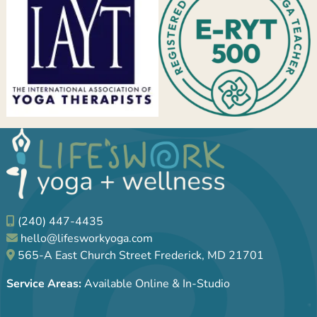
(240) 447-4435
hello@lifesworkyoga.com
565-A East Church Street Frederick, MD 21701
Service Areas:
Available Online & In-Studio