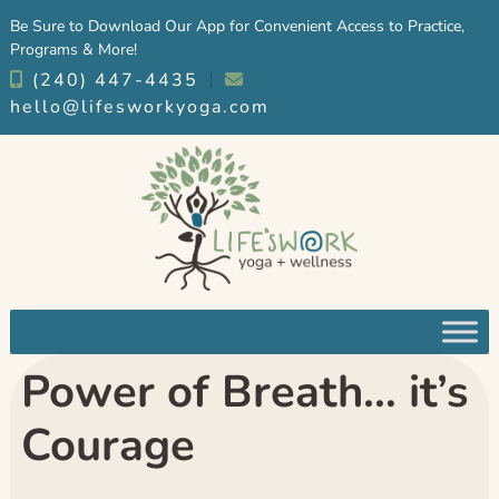
Skip
Skip
Be Sure to Download Our App for Convenient Access to Practice,
to
to
Programs & More!
navigation
content
(240) 447-4435
︱
hello@lifesworkyoga.com
Power of Breath… it’s
Courage