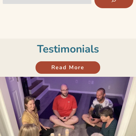
Testimonials
Read More