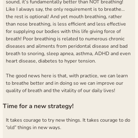
sound, it’s fundamentally better than NOT breathing!
Like I always say, the only requirement is to breathe…
the rest is optional!
And yet mouth breathing, rather
than nose breathing, is less efficient and less effective
for supplying our bodies with this life giving force of
breath! Poor breathing is related to numerous chronic
diseases and ailments from peridontal disease and bad
breath to snoring, sleep apnea, asthma, ADHD and even
heart disease, diabetes to hyper tension.
The good news here is that, with practice, we can learn
to breathe better and in doing so we can improve our
quality of breath and the vitality of our daily lives!
Time for a new strategy!
It takes courage to try new things. It takes courage to do
“old” things in new ways.