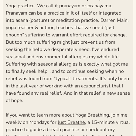
Yoga practice. We call it pranayam or pranayama.
Pranayam can be a practice in it of itself or integrated
into asana (posture) or meditation practice.
Darren Main,
yoga teacher & author, teaches that we need “just
enough” suffering to warrant effort required for change.
But too much suffering might just prevent us from
seeking the help we desperately need. I’ve endured
seasonal and environmental allergies my whole life.
Suffering with seasonal allergies is exactly what got me
to finally seek help… and to continue seeking when no
relief was found from “typical” treatments. It’s only been
in the last year of working with an acupuncturist that I
have found any real relief. And in that relief, a new sense
of hope.
If you want to learn more about Yoga Breathing, join me
weekly on Mondays for
Just Breathe
, a 15-minute virtual
practice to guide a breath practice or check out my