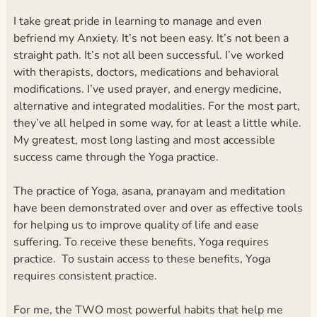
I take great pride in learning to manage and even
befriend my Anxiety. It’s not been easy. It’s not been a
straight path. It’s not all been successful. I’ve worked
with therapists, doctors, medications and behavioral
modifications. I’ve used prayer, and energy medicine,
alternative and integrated modalities. For the most part,
they’ve all helped in some way, for at least a little while.
My greatest, most long lasting and most accessible
success came through the Yoga practice.
The practice of Yoga, asana, pranayam and meditation
have been demonstrated over and over as effective tools
for helping us to improve quality of life and ease
suffering. To receive these benefits, Yoga requires
practice. To sustain access to these benefits, Yoga
requires consistent practice.
For me, the TWO most powerful habits that help me