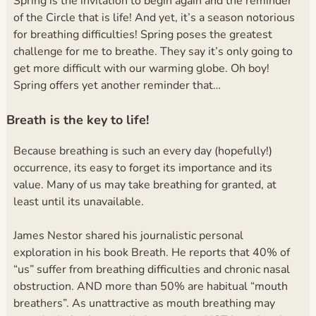
Spring is the invitation to begin again and the reminder
of the Circle that is life! And yet, it’s a season notorious
for breathing difficulties! Spring poses the greatest
challenge for me to breathe. They say it’s only going to
get more difficult with our warming globe. Oh boy!
Spring offers yet another reminder that
…
Breath is the key to life!
Because breathing is such an every day (hopefully!)
occurrence, its easy to forget its importance and its
value. Many of us may take breathing for granted, at
least until its unavailable.
James Nestor shared his journalistic personal
exploration in his book Breath. He reports that 40% of
“us” suffer from breathing difficulties and chronic nasal
obstruction. AND more than 50% are habitual “mouth
breathers”. As unattractive as mouth breathing may