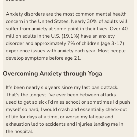
Anxiety disorders are the most common mental health
concern in the United States. Nearly 30% of adults will
suffer from anxiety at some point in their lives.
Over 40
million adults in the U.S. (19.1%)
have an anxiety
disorder and approximately 7% of children (age 3-17)
experience issues with anxiety each year. Most people
develop symptoms before age 21.
Overcoming Anxiety through Yoga
It’s been nearly six years since my last panic attack.
That’s the longest I’ve ever been between attacks. I
used to get so sick I’d miss school or sometimes I’d push
myself so hard, I would crash and essentially check-out
of life for days at a time, or worse my fatigue and
exhaustion led to accidents and injuries landing me in
the hospital.