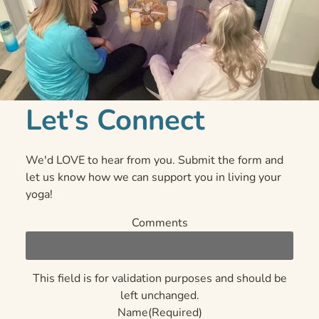
Let's Connect
We'd LOVE to hear from you. Submit the form and
let us know how we can support you in living your
yoga!
Comments
This field is for validation purposes and should be
left unchanged.
Name
(Required)