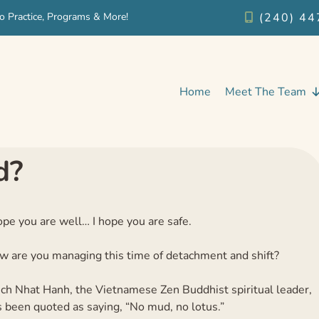
o Practice, Programs & More!
(240) 44
Home
Meet The Team
d?
ope you are well… I hope you are safe.
w are you managing this time of detachment and shift?
ich Nhat Hanh, the Vietnamese Zen Buddhist spiritual leader,
 been quoted as saying, “No mud, no lotus.”