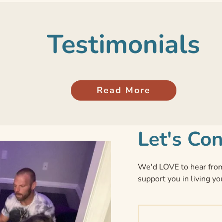
Testimonials
Read More
Let's Co
We'd LOVE to hear from
support you in living yo