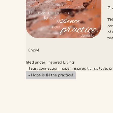
Giv
Thi
can
of
tea
Enjoy!
filed under:
Inspired Living
Tags:
connection
,
hope
,
Inspired living
,
love
,
pr
«
Hope is IN the practice!