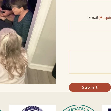
Email
(Requi