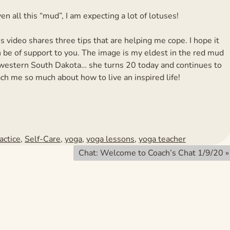
en all this “mud”, I am expecting a lot of lotuses!
s video shares three tips that are helping me cope. I hope it
 be of support to you. The image is my eldest in the red mud
 western South Dakota… she turns 20 today and continues to
ch me so much about how to live an inspired life!
actice
,
Self-Care
,
yoga
,
yoga lessons
,
yoga teacher
Chat: Welcome to Coach’s Chat 1/9/20
»