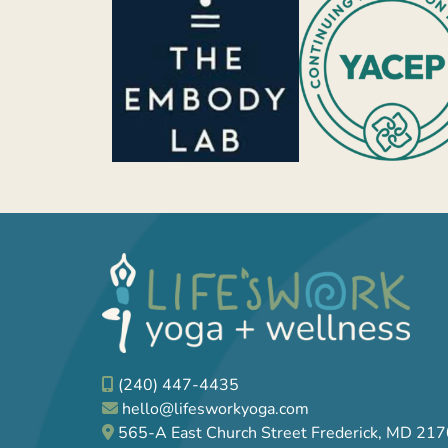
(240) 447-4435
hello@lifesworkyoga.com
565-A East Church Street Frederick, MD 21