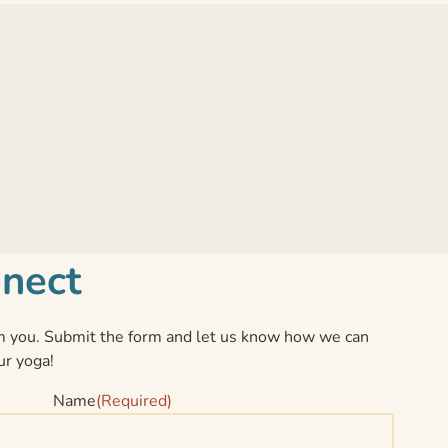
nnect
 you. Submit the form and let us know how we can
ur yoga!
Name
(Required)