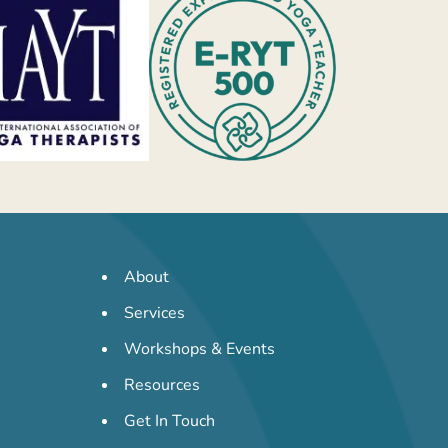
About
Services
Workshops & Events
Resources
Get In Touch