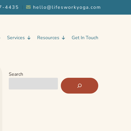
7-4435
︱
hello@lifesworkyoga.com
Services
Resources
Get In Touch
Search