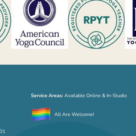
Service Areas:
Available Online & In-Studio
All Are Welcome!
701