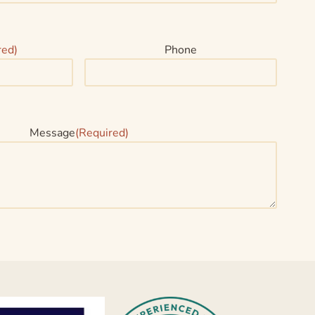
red)
Phone
Message
(Required)