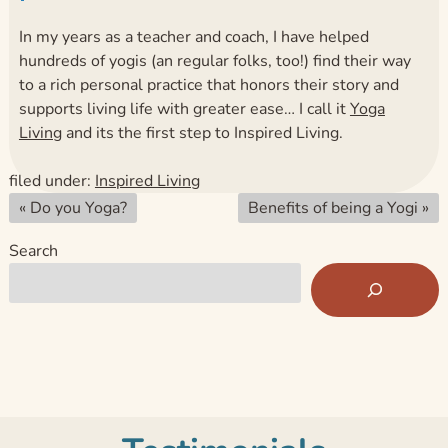
In my years as a teacher and coach, I have helped
hundreds of yogis (an regular folks, too!) find their way
to a rich personal practice that honors their story and
supports living life with greater ease… I call it
Yoga
Living
and its the first step to Inspired Living.
filed under:
Inspired Living
«
Do you Yoga?
Benefits of being a Yogi
»
Search