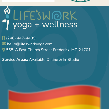
(240) 447-4435
hello@lifesworkyoga.com
565-A East Church Street Frederick, MD 21701
Service Areas:
Available Online & In-Studio