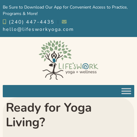
Skip
Skip
Be Sure to Download Our App for Convenient Access to Practice,
to
to
Programs & More!
navigation
content
(240) 447-4435
︱
hello@lifesworkyoga.com
Ready for Yoga
Living?