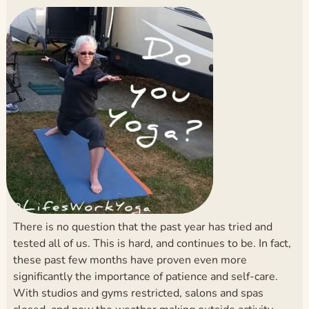
There is no question that the past year has tried and
tested all of us. This is hard, and continues to be. In fact,
these past few months have proven even more
significantly the importance of patience and self-care.
With studios and gyms restricted, salons and spas