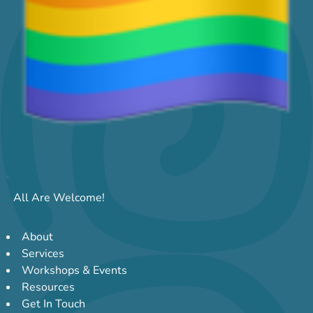
All Are Welcome!
About
Services
Workshops & Events
Resources
Get In Touch