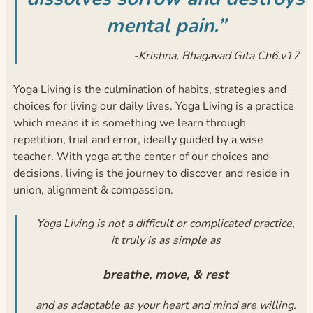
mental pain.”
-Krishna, Bhagavad Gita Ch6.v17
Yoga Living is the culmination of habits, strategies and
choices for living our daily lives. Yoga Living is a practice
which means it is something we learn through
repetition, trial and error, ideally guided by a wise
teacher. With yoga at the center of our choices and
decisions, living is the journey to discover and reside in
union, alignment & compassion.
Yoga Living is not a difficult or complicated practice,
it truly is as simple as
breathe, move, & rest
and as adaptable as your heart and mind are willing.