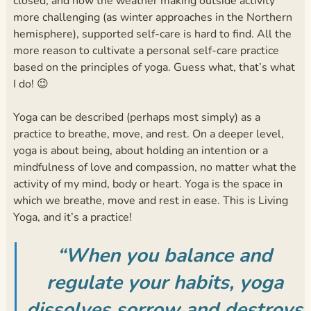
closed, and now the weather making outside activity
more challenging (as winter approaches in the Northern
hemisphere), supported self-care is hard to find. All the
more reason to cultivate a personal self-care practice
based on the principles of yoga. Guess what, that’s what
I do! 😉
Yoga can be described (perhaps most simply) as a
practice to breathe, move, and rest. On a deeper level,
yoga is about being, about holding an intention or a
mindfulness of love and compassion, no matter what the
activity of my mind, body or heart. Yoga is the space in
which we breathe, move and rest in ease. This is Living
Yoga, and it’s a practice!
“When you balance and
regulate your habits, yoga
dissolves sorrow and destroys