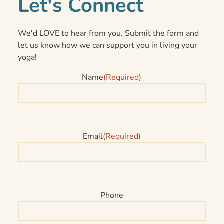
Let's Connect
We'd LOVE to hear from you. Submit the form and
let us know how we can support you in living your
yoga!
Name
(Required)
Email
(Required)
Phone