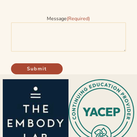
Message
(Required)
Submit