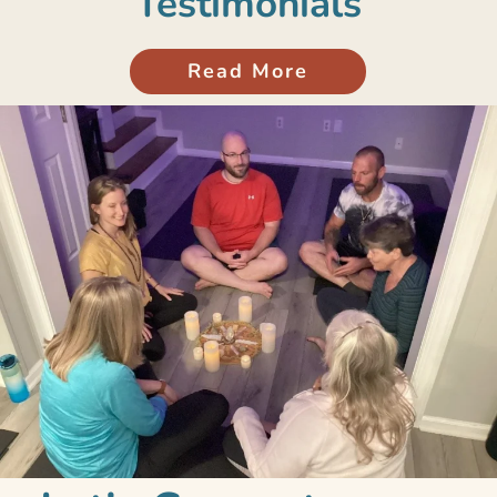
Testimonials
Read More