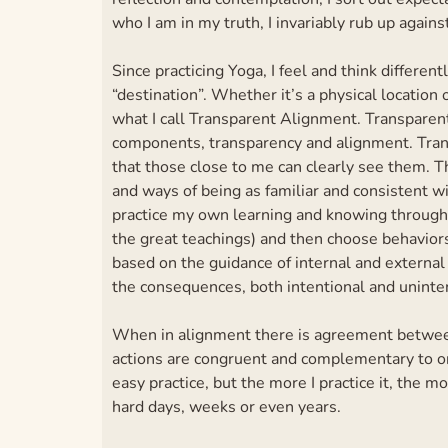
who I am in my truth, I invariably rub up agains
Since practicing Yoga, I feel and think different
“destination”. Whether it’s a physical location or
what I call Transparent Alignment. Transparent
components, transparency and alignment. Trans
that those close to me can clearly see them. 
and ways of being as familiar and consistent w
practice my own learning and knowing through 
the great teachings) and then choose behavior
based on the guidance of internal and external
the consequences, both intentional and uninten
When in alignment there is agreement between
actions are congruent and complementary to one
easy practice, but the more I practice it, the m
hard days, weeks or even years.