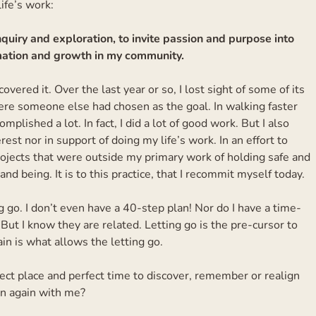
ife’s work:
quiry and exploration, to invite passion and purpose into
ormation and growth in my community.
overed it. Over the last year or so, I lost sight of some of its
ere someone else had chosen as the goal. In walking faster
omplished a lot. In fact, I did a lot of good work. But I also
rest nor in support of doing my life’s work. In an effort to
rojects that were outside my primary work of holding safe and
 and being. It is to this practice, that I recommit myself today.
g go. I don’t even have a 40-step plan! Nor do I have a time-
 But I know they are related. Letting go is the pre-cursor to
in is what allows the letting go.
t place and perfect time to discover, remember or realign
in again with me?