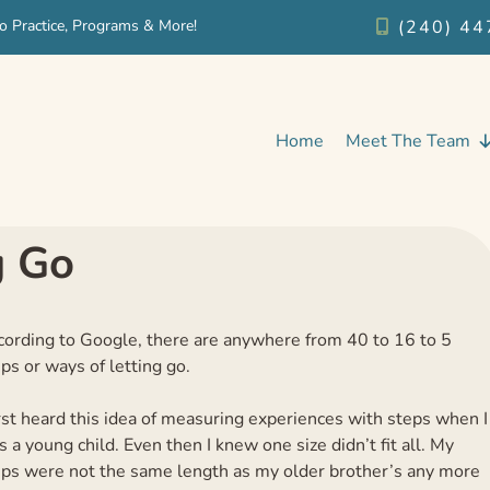
o Practice, Programs & More!
(240) 44
Home
Meet The Team
g Go
cording to Google, there are anywhere from 40 to 16 to 5
ps or ways of letting go.
irst heard this idea of measuring experiences with steps when I
 a young child. Even then I knew one size didn’t fit all. My
eps were not the same length as my older brother’s any more