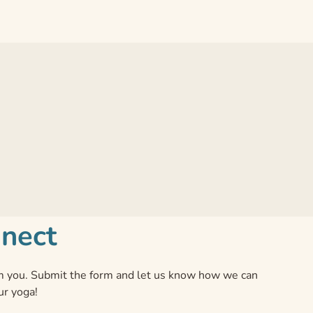
nnect
 you. Submit the form and let us know how we can
ur yoga!