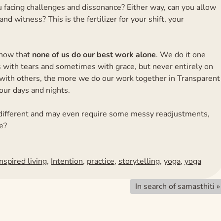
ou facing challenges and dissonance? Either way, can you allow
nd witness? This is the fertilizer for your shift, your
 know that
none of us do our best work alone
. We do it one
s with tears and sometimes with grace, but never entirely on
ith others, the more we do our work together in Transparent
our days and nights.
ook different and may even require some messy readjustments,
e?
Inspired living
,
Intention
,
practice
,
storytelling
,
yoga
,
yoga
In search of samasthiti
»