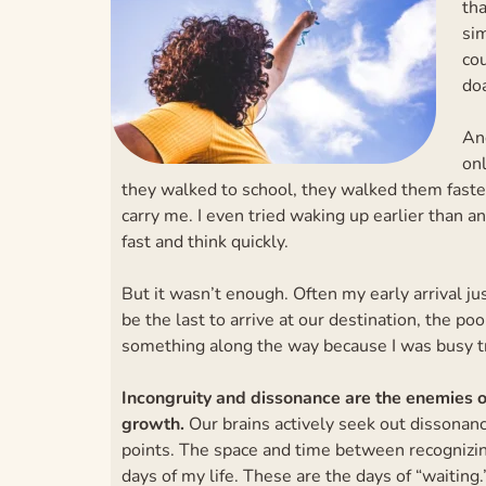
tha
sim
co
doa
And
on
they walked to school, they walked them faster.
carry me. I even tried waking up earlier than an
fast and think quickly.
But it wasn’t enough. Often my early arrival ju
be the last to arrive at our destination, the poo
something along the way because I was busy t
Incongruity and dissonance are the enemies of
growth.
Our brains actively seek out dissonanc
points. The space and time between recognizi
days of my life. These are the days of “waiting.