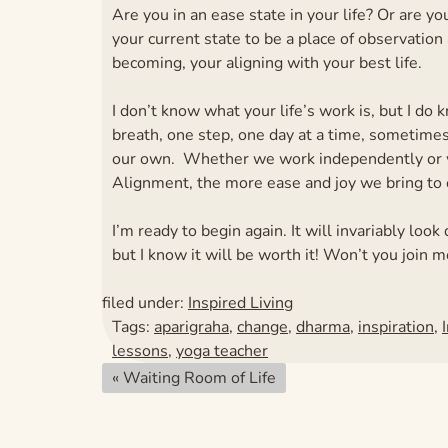
Are you in an ease state in your life? Or are y
your current state to be a place of observation a
becoming, your aligning with your best life.
I don’t know what your life’s work is, but I do
breath, one step, one day at a time, sometime
our own. Whether we work independently or w
Alignment, the more ease and joy we bring to 
I’m ready to begin again. It will invariably l
but I know it will be worth it! Won’t you join m
filed under:
Inspired Living
Tags:
aparigraha
,
change
,
dharma
,
inspiration
,
lessons
,
yoga teacher
«
Waiting Room of Life