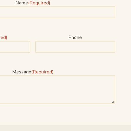
Name
(Required)
red)
Phone
Message
(Required)