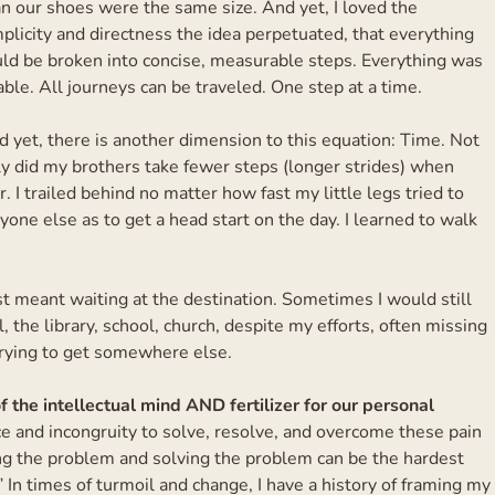
n our shoes were the same size. And yet, I loved the
plicity and directness the idea perpetuated, that everything
uld be broken into concise, measurable steps. Everything was
ble. All journeys can be traveled. One step at a time.
 yet, there is another dimension to this equation: Time. Not
ly did my brothers take fewer steps (longer strides) when
 I trailed behind no matter how fast my little legs tried to
yone else as to get a head start on the day. I learned to walk
st meant waiting at the destination. Sometimes I would still
l, the library, school, church, despite my efforts, often missing
rying to get somewhere else.
 the intellectual mind AND fertilizer for our personal
e and incongruity to solve, resolve, and overcome these pain
ng the problem and solving the problem can be the hardest
” In times of turmoil and change, I have a history of framing my