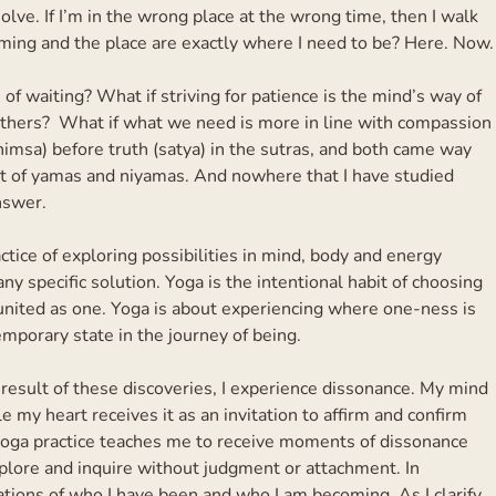
olve. If I’m in the wrong place at the wrong time, then I walk
iming and the place are exactly where I need to be? Here. Now.
s of waiting? What if striving for patience is the mind’s way of
rothers? What if what we need is more in line with compassion
himsa) before truth (satya) in the sutras, and both came way
ist of yamas and niyamas. And nowhere that I have studied
nswer.
actice of exploring possibilities in mind, body and energy
y specific solution. Yoga is the intentional habit of choosing
dy united as one. Yoga is about experiencing where one-ness is
emporary state in the journey of being.
a result of these discoveries, I experience dissonance. My mind
e my heart receives it as an invitation to affirm and confirm
 yoga practice teaches me to receive moments of dissonance
plore and inquire without judgment or attachment. In
ations of who I have been and who I am becoming. As I clarify