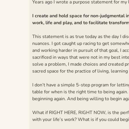
Years ago I wrote a purpose statement for my l
I create and hold space for non-judgmental in
work, life and play, and to facilitate transf
This statement is as true today as the day I disc
nuances. I got caught up racing to get somewh
and working harder in pursuit of that goal, I acc
sacrificed in ways that were not in my best inte
solve a problem, I made choices and created p
sacred space for the practice of living, learning
I don’t have a simple 5-step program for lettin
table for when is the right time to being again.
beginning again. And being willing to begin aga
What if RIGHT HERE, RIGHT NOW, is the perfec
with your life’s work? What is if you could beg