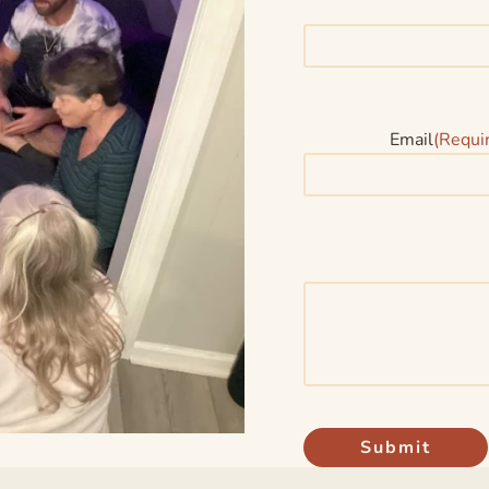
Email
(Requi