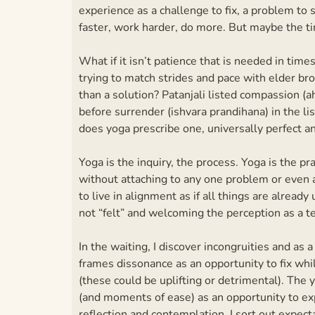
experience as a challenge to fix, a problem to s
faster, work harder, do more. But maybe the t
What if it isn’t patience that is needed in time
trying to match strides and pace with elder b
than a solution? Patanjali listed compassion (a
before surrender (ishvara prandihana) in the l
does yoga prescribe one, universally perfect a
Yoga is the inquiry, the process. Yoga is the pr
without attaching to any one problem or even an
to live in alignment as if all things are alrea
not “felt” and welcoming the perception as a t
In the waiting, I discover incongruities and as 
frames dissonance as an opportunity to fix whil
(these could be uplifting or detrimental). The
(and moments of ease) as an opportunity to ex
reflection and contemplation, I sort out expect