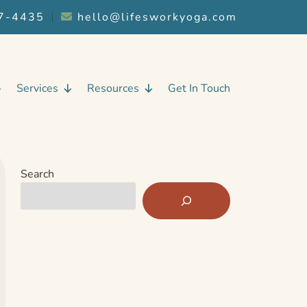
7-4435
︱
hello@lifesworkyoga.com
Services
Resources
Get In Touch
Search