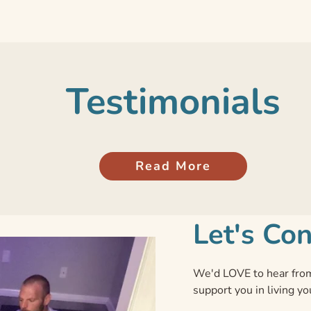
Testimonials
Read More
Let's Co
We'd LOVE to hear from
support you in living yo