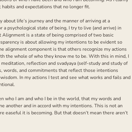
t habits and expectations that no longer fit.
ly about life’s journey and the manner of arriving at a
 a psychological state of being, I try to live (and arrive) in
 Alignment is a state of being comprised of two basic
parency is about allowing my intentions to be evident so
The alignment component is that others recognize my actions
ith the whole of who they know me to be. With this in mind, I
meditation, reflection and svadyaya (self-study and study of
s, words, and commitments that reflect those intentions
 wisdom. In my actions I test and see what works and fails and
tional.
 who I am and who I be in the world, that my words and
 another and in accord with my intentions. This is not an
ore easeful it is becoming. But that doesn’t mean there aren’t