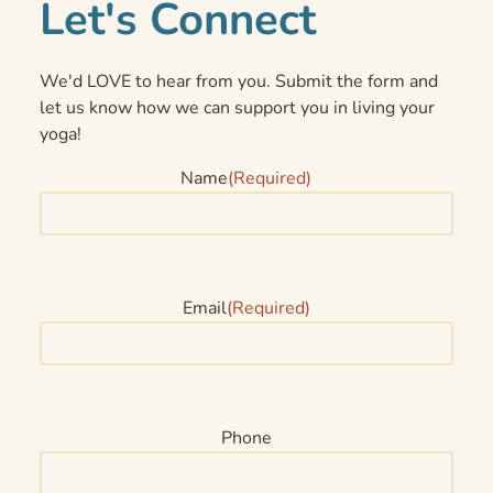
Let's Connect
We'd LOVE to hear from you. Submit the form and
let us know how we can support you in living your
yoga!
Name
(Required)
Email
(Required)
Phone