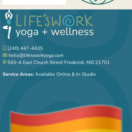
(240) 447-4435
hello@lifesworkyoga.com
565-A East Church Street Frederick, MD 21701
Service Areas:
Available Online & In-Studio