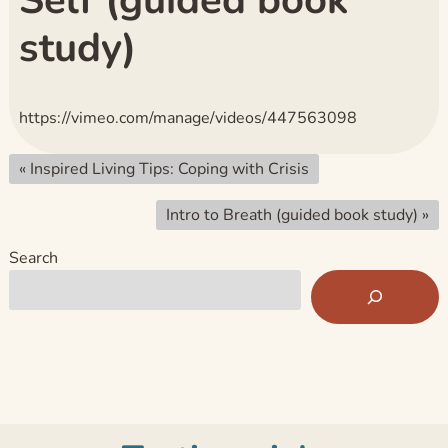
Self (guided book
study)
https://vimeo.com/manage/videos/447563098
«
Inspired Living Tips: Coping with Crisis
Intro to Breath (guided book study)
»
Search