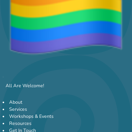
All Are Welcome!
About
Services
Workshops & Events
Resources
Get In Touch