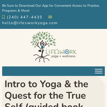
Skip
Skip
Be Sure to Download Our App for Convenient Access to Practice,
to
to
Programs & More!
navigation
content
(240) 447-4435
︱
hello@lifesworkyoga.com
Intro to Yoga & the
Quest for the True