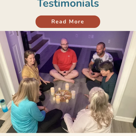
Testimonials
Read More