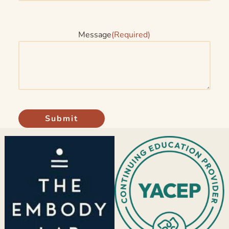
Message
(Required)