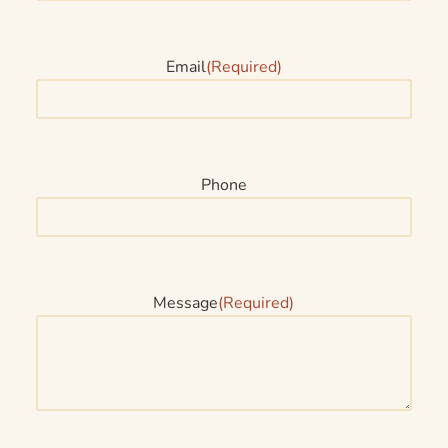
Email
(Required)
Phone
Message
(Required)