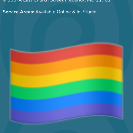
Service Areas:
Available Online & In-Studio