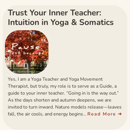
Trust Your Inner Teacher:
Intuition in Yoga & Somatics
Yes, I am a Yoga Teacher and Yoga Movement
Therapist, but truly, my role is to serve as a Guide, a
guide to your inner teacher. “Going in is the way out.”
As the days shorten and autumn deepens, we are
invited to turn inward. Nature models release—leaves
fall, the air cools, and energy begins…
Read More