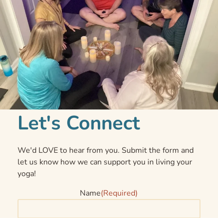
Let's Connect
We'd LOVE to hear from you. Submit the form and
let us know how we can support you in living your
yoga!
Name
(Required)