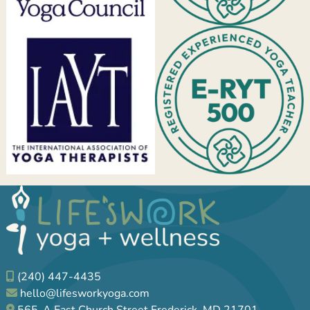
(240) 447-4435
hello@lifesworkyoga.com
565-A East Church Street Frederick, MD 21701