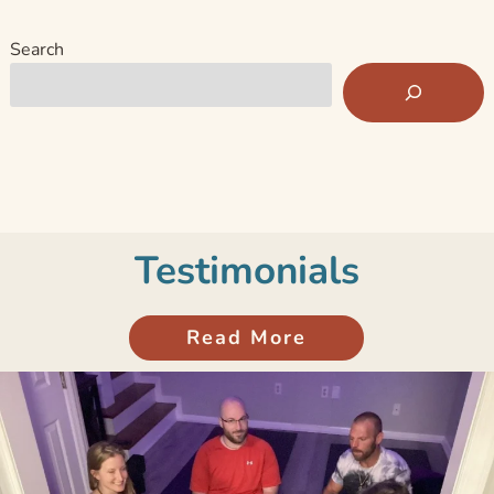
Search
Testimonials
Read More