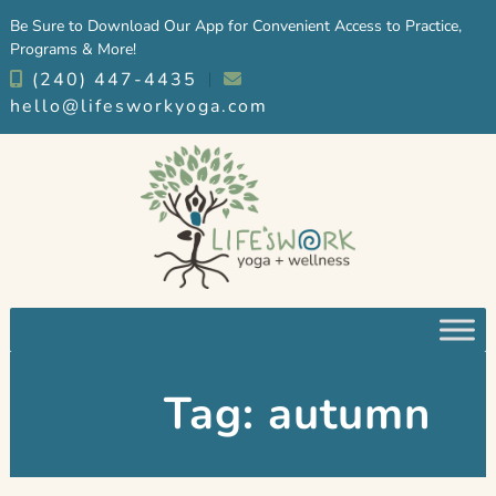
Skip
Skip
Be Sure to Download Our App for Convenient Access to Practice,
to
to
Programs & More!
navigation
content
(240) 447-4435
︱
hello@lifesworkyoga.com
Tag:
autumn