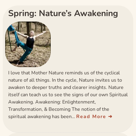
Spring: Nature’s Awakening
I love that Mother Nature reminds us of the cyclical
nature of all things. In the cycle, Nature invites us to
awaken to deeper truths and clearer insights. Nature
itself can teach us to see the signs of our own Spiritual
Awakening. Awakening: Enlightenment,
Transformation, & Becoming The notion of the
spiritual awakening has been…
Read More