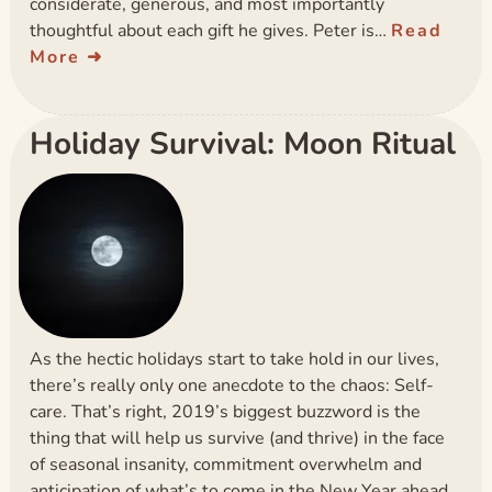
considerate, generous, and most importantly
thoughtful about each gift he gives. Peter is…
Read
More
Holiday Survival: Moon Ritual
As the hectic holidays start to take hold in our lives,
there’s really only one anecdote to the chaos: Self-
care. That’s right, 2019’s biggest buzzword is the
thing that will help us survive (and thrive) in the face
of seasonal insanity, commitment overwhelm and
anticipation of what’s to come in the New Year ahead.