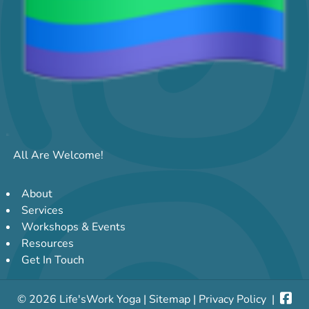
All Are Welcome!
About
Services
Workshops & Events
Resources
Get In Touch
© 2026 Life'sWork Yoga |
Sitemap
|
Privacy Policy
|