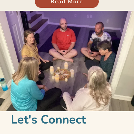
Read More
Let's Connect