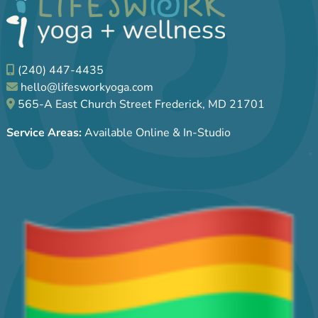
(240) 447-4435
hello@lifesworkyoga.com
565-A East Church Street Frederick, MD 21701
Service Areas:
Available Online & In-Studio