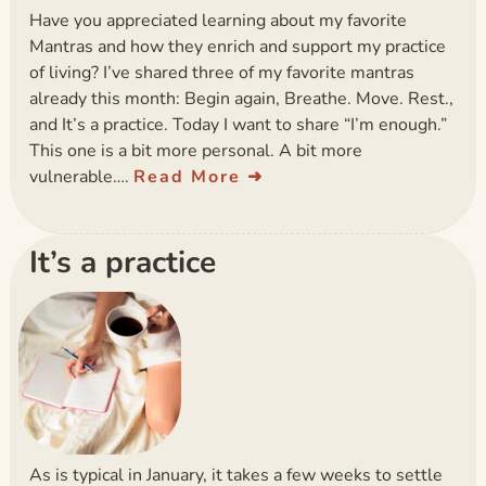
Have you appreciated learning about my favorite
Mantras and how they enrich and support my practice
of living? I’ve shared three of my favorite mantras
already this month: Begin again, Breathe. Move. Rest.,
and It’s a practice. Today I want to share “I’m enough.”
This one is a bit more personal. A bit more
vulnerable….
Read More
It’s a practice
As is typical in January, it takes a few weeks to settle