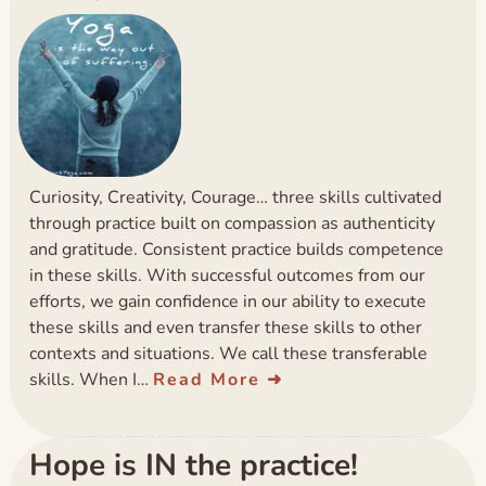
Curiosity, Creativity, Courage… three skills cultivated
through practice built on compassion as authenticity
and gratitude. Consistent practice builds competence
in these skills. With successful outcomes from our
efforts, we gain confidence in our ability to execute
these skills and even transfer these skills to other
contexts and situations. We call these transferable
skills. When I…
Read More
Hope is IN the practice!