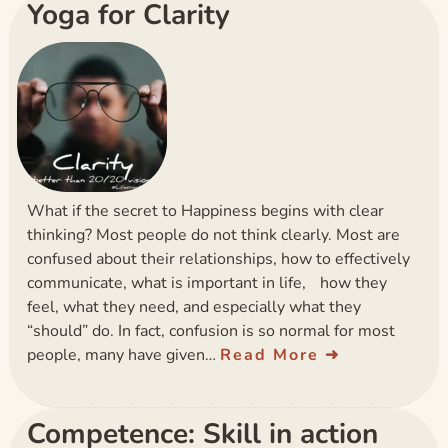
Yoga for Clarity
What if the secret to Happiness begins with clear
thinking? Most people do not think clearly. Most are
confused about their relationships, how to effectively
communicate, what is important in life, how they
feel, what they need, and especially what they
“should” do. In fact, confusion is so normal for most
people, many have given…
Read More
Competence: Skill in action