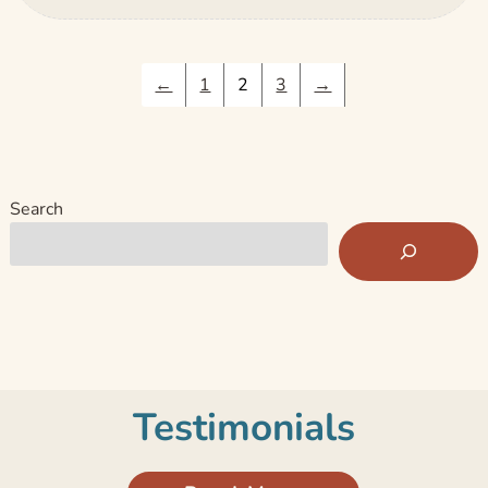
←
1
2
3
→
Search
Testimonials