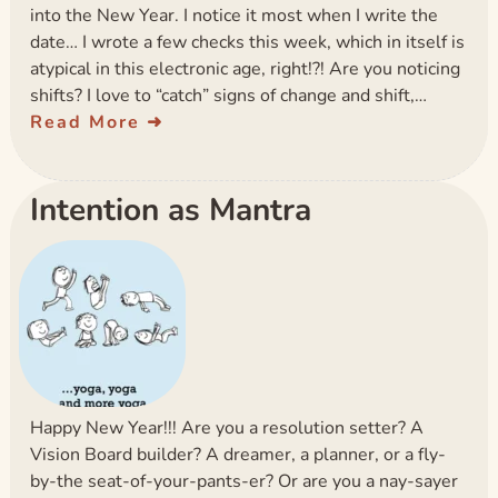
into the New Year. I notice it most when I write the
date… I wrote a few checks this week, which in itself is
atypical in this electronic age, right!?! Are you noticing
shifts? I love to “catch” signs of change and shift,…
Read More
Intention as Mantra
Happy New Year!!! Are you a resolution setter? A
Vision Board builder? A dreamer, a planner, or a fly-
by-the seat-of-your-pants-er? Or are you a nay-sayer