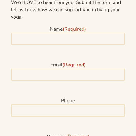
We'd LOVE to hear from you. Submit the form and
let us know how we can support you in living your
yoga!
Name
(Required)
Email
(Required)
Phone