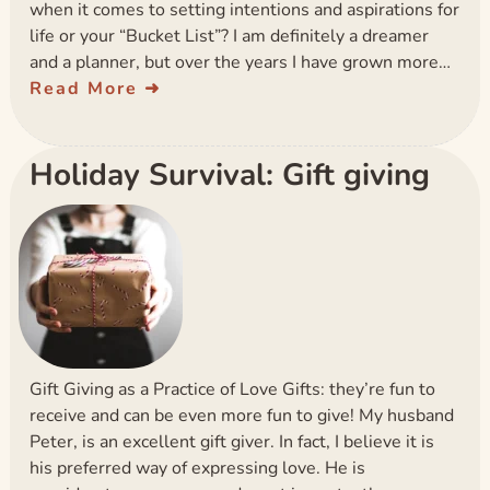
when it comes to setting intentions and aspirations for
life or your “Bucket List”? I am definitely a dreamer
and a planner, but over the years I have grown more…
Read More
Holiday Survival: Gift giving
Gift Giving as a Practice of Love Gifts: they’re fun to
receive and can be even more fun to give! My husband
Peter, is an excellent gift giver. In fact, I believe it is
his preferred way of expressing love. He is