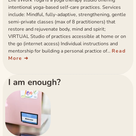
Life’sWork Yoga is a yoga therapy studio offering
intentional yoga-based self-care practices. Services
include: Mindful, fully-adaptive, strengthening, gentle
semi-private classes (max of 8 practitioners) that
restore and rejuvenate body, mind and spirit;
VIRTUAL Studio of practices accessible at home or on
the go (internet access) Individual instructions and
mentorship for building a personal practice of…
Read
More
I am enough?