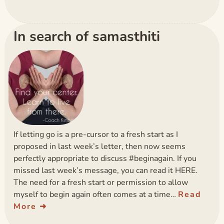
In search of samasthiti
If letting go is a pre-cursor to a fresh start as I
proposed in last week’s letter, then now seems
perfectly appropriate to discuss #beginagain. If you
missed last week’s message, you can read it HERE.
The need for a fresh start or permission to allow
myself to begin again often comes at a time…
Read
More