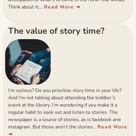
Think about it:…
Read More
The value of story time?
I’m curious? Do you prioritize story time in your life?
And I’m not talking about attending the toddler’s
event at the library. I’m wondering if you make it a
regular habit to seek out and listen to stories. The
newspaper is a source of stories, as is facebook and
instagram. But those aren’t the stories…
Read More