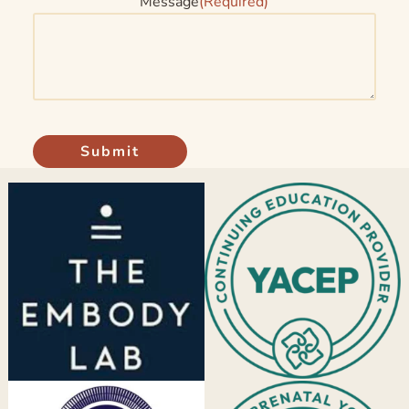
Message
(Required)