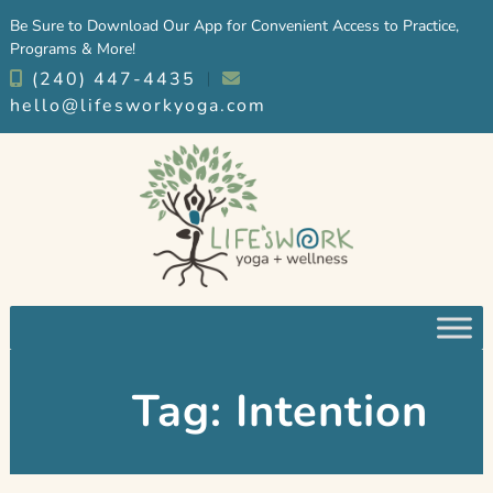
Skip
Skip
Be Sure to Download Our App for Convenient Access to Practice,
to
to
Programs & More!
navigation
content
(240) 447-4435
︱
hello@lifesworkyoga.com
Tag:
Intention