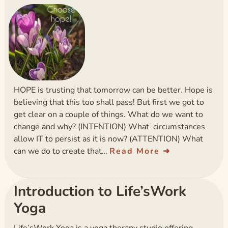
HOPE is trusting that tomorrow can be better. Hope is
believing that this too shall pass! But first we got to
get clear on a couple of things. What do we want to
change and why? (INTENTION) What circumstances
allow IT to persist as it is now? (ATTENTION) What
can we do to create that…
Read More
Introduction to Life’sWork
Yoga